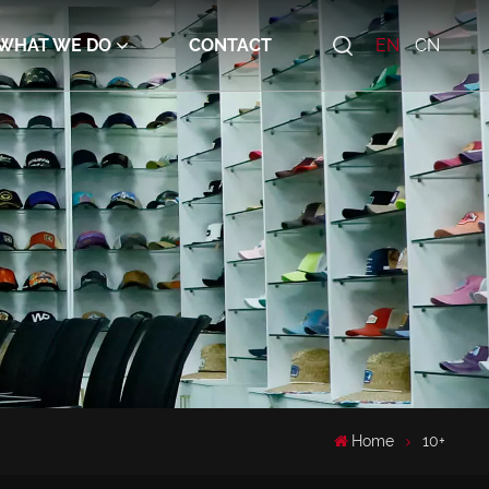
WHAT WE DO
CONTACT
EN
CN
Home
10+