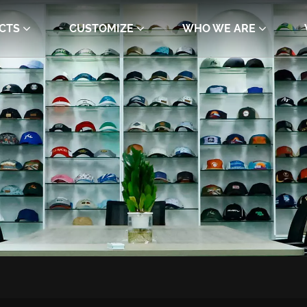
CTS
CUSTOMIZE
WHO WE ARE