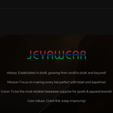
History: Established in 2008, growing from 2008 to 2026 and beyond!
Mission: Focus on making every hat perfect with heart and expertise!
Vision: To be the most reliable headwear supplier for sports & apparel brands!
Core Values: Client first, keep improving!