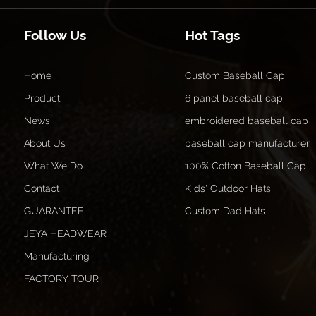
Follow Us
Hot Tags
Home
Custom Baseball Cap
Product
6 panel baseball cap
News
embroidered baseball cap
About Us
baseball cap manufacturer
What We Do
100% Cotton Baseball Cap
Contact
Kids' Outdoor Hats
GUARANTEE
Custom Dad Hats
JEYA HEADWEAR
Manufacturing
FACTORY TOUR