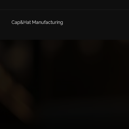
Cap&Hat Manufacturing