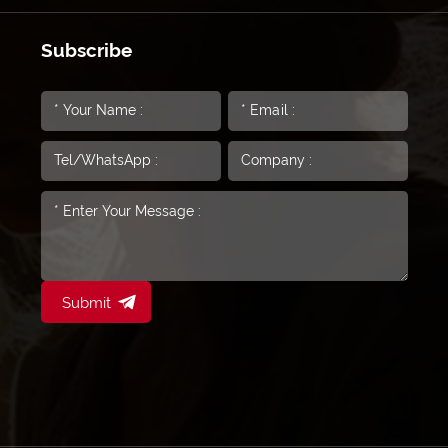
Subscribe
Submit