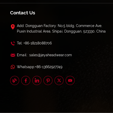
Contact Us
Add: Dongguan Factory: No.5 bldg, Commerce Ave,
Puxin Industrial Area, Shipai, Dongguan, 523330, China
Tel: +86-18218088706
Email : sales@jeyaheadwear.com
Whatsapp:+86-13662927749