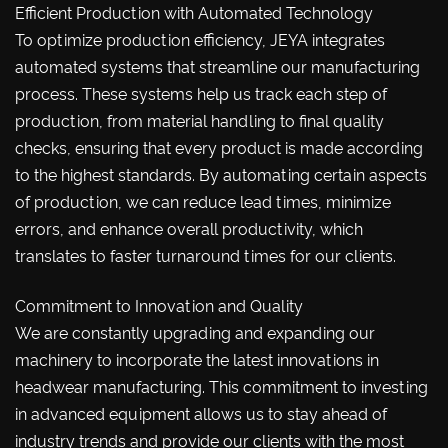
Efficient Production with Automated Technology
To optimize production efficiency, JEYA integrates
automated systems that streamline our manufacturing
process. These systems help us track each step of
production, from material handling to final quality
checks, ensuring that every product is made according
to the highest standards. By automating certain aspects
of production, we can reduce lead times, minimize
errors, and enhance overall productivity, which
translates to faster turnaround times for our clients.
Commitment to Innovation and Quality
We are constantly upgrading and expanding our
machinery to incorporate the latest innovations in
headwear manufacturing. This commitment to investing
in advanced equipment allows us to stay ahead of
industry trends and provide our clients with the most