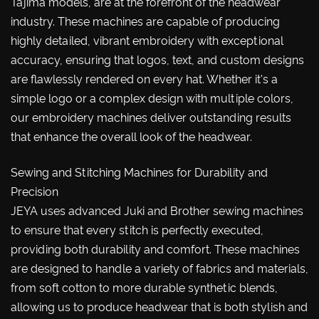
Tajima models, are at the forefront of the headwear
industry. These machines are capable of producing
highly detailed, vibrant embroidery with exceptional
accuracy, ensuring that logos, text, and custom designs
are flawlessly rendered on every hat. Whether it's a
simple logo or a complex design with multiple colors,
our embroidery machines deliver outstanding results
that enhance the overall look of the headwear.
Sewing and Stitching Machines for Durability and
Precision
JEYA uses advanced Juki and Brother sewing machines
to ensure that every stitch is perfectly executed,
providing both durability and comfort. These machines
are designed to handle a variety of fabrics and materials,
from soft cotton to more durable synthetic blends,
allowing us to produce headwear that is both stylish and