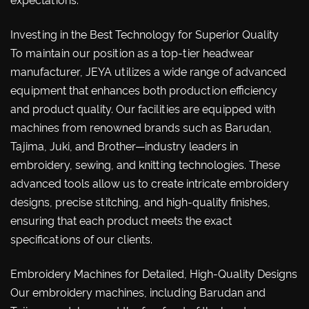
expectations.
Investing in the Best Technology for Superior Quality
To maintain our position as a top-tier headwear
manufacturer, JEYA utilizes a wide range of advanced
equipment that enhances both production efficiency
and product quality. Our facilities are equipped with
machines from renowned brands such as Barudan,
Tajima, Juki, and Brother—industry leaders in
embroidery, sewing, and knitting technologies. These
advanced tools allow us to create intricate embroidery
designs, precise stitching, and high-quality finishes,
ensuring that each product meets the exact
specifications of our clients.
Embroidery Machines for Detailed, High-Quality Designs
Our embroidery machines, including Barudan and