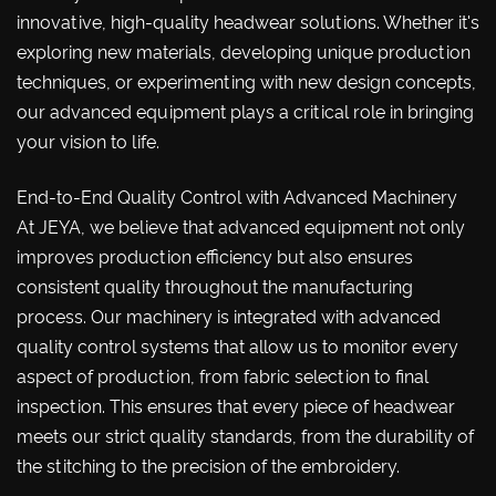
innovative, high-quality headwear solutions. Whether it's
exploring new materials, developing unique production
techniques, or experimenting with new design concepts,
our advanced equipment plays a critical role in bringing
your vision to life.
End-to-End Quality Control with Advanced Machinery
At JEYA, we believe that advanced equipment not only
improves production efficiency but also ensures
consistent quality throughout the manufacturing
process. Our machinery is integrated with advanced
quality control systems that allow us to monitor every
aspect of production, from fabric selection to final
inspection. This ensures that every piece of headwear
meets our strict quality standards, from the durability of
the stitching to the precision of the embroidery.