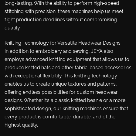
long-lasting. With the ability to perform high-speed
stitching with precision, these machines help us meet
tight production deadlines without compromising
quality.
Knitting Technology for Versatile Headwear Designs
In addition to embroidery and sewing, JEYA also
employs advanced knitting equipment that allows us to
produce knitted hats and other fabric-based accessories
with exceptional flexibility. This knitting technology
enables us to create unique textures and patterns,
offering endless possibilities for custom headwear
designs. Whether it’s a classic knitted beanie or a more
sophisticated design, our knitting machines ensure that
every product is comfortable, durable, and of the
highest quality.