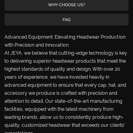
WHY CHOOSE US?
FAQ
Advanced Equipment: Elevating Headwear Production
with Precision and Innovation
At JEYA, we believe that cutting-edge technology is key
to delivering superior headwear products that meet the
highest standards of quality and design. With over 20
years of experience, we have invested heavily in
advanced equipment to ensure that every cap, hat, and
accessory we produce is crafted with precision and
attention to detail. Our state-of-the-art manufacturing
facilities, equipped with the latest machinery from
leading brands, allow us to consistently produce high-
quality, customized headwear that exceeds our clients’