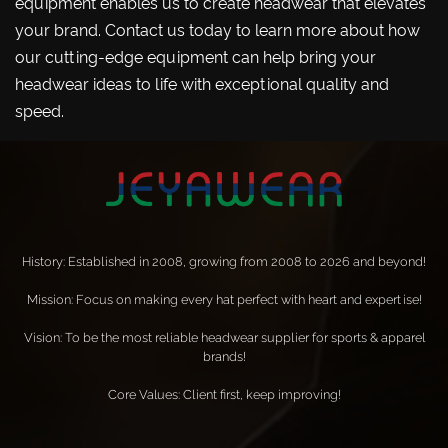
equipment enables us to create headwear that elevates
your brand. Contact us today to learn more about how
our cutting-edge equipment can help bring your
headwear ideas to life with exceptional quality and
speed.
History: Established in 2008, growing from 2008 to 2026 and beyond!
Mission: Focus on making every hat perfect with heart and expertise!
Vision: To be the most reliable headwear supplier for sports & apparel
brands!
Core Values: Client first, keep improving!