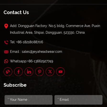
Contact Us
Add: Dongguan Factory: No.5 bldg, Commerce Ave, Puxin
Industrial Area, Shipai, Dongguan, 523330, China
Tel: +86-18218088706
Email : sales@jeyaheadwear.com
Whatsapp:+86-13662927749
Subscribe