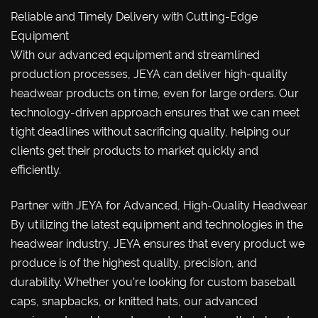
Reliable and Timely Delivery with Cutting-Edge
Equipment
With our advanced equipment and streamlined
production processes, JEYA can deliver high-quality
headwear products on time, even for large orders. Our
technology-driven approach ensures that we can meet
tight deadlines without sacrificing quality, helping our
clients get their products to market quickly and
efficiently.
Partner with JEYA for Advanced, High-Quality Headwear
By utilizing the latest equipment and technologies in the
headwear industry, JEYA ensures that every product we
produce is of the highest quality, precision, and
durability. Whether you're looking for custom baseball
caps, snapbacks, or knitted hats, our advanced