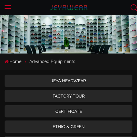
EN
CN
Home
Advanced Equipments
JEYA HEADWEAR
FACTORY TOUR
CERTIFICATE
ETHIC & GREEN