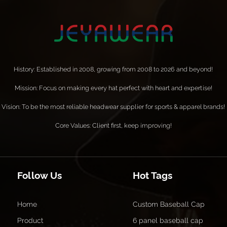
History: Established in 2008, growing from 2008 to 2026 and beyond!
Mission: Focus on making every hat perfect with heart and expertise!
Vision: To be the most reliable headwear supplier for sports & apparel brands!
Core Values: Client first, keep improving!
Follow Us
Hot Tags
Home
Custom Baseball Cap
Product
6 panel baseball cap