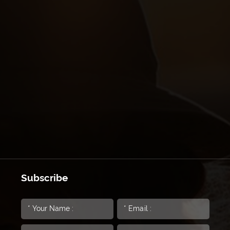
Subscribe