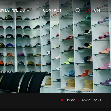
WHAT WE DO
CONTACT
EN
CN
Home
Ankle Socks