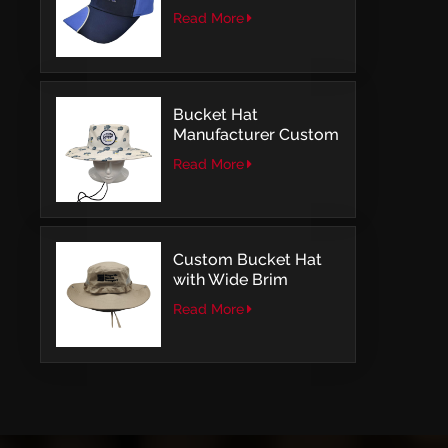
with Embroidery
Read More
Logo Baseball Cap
Bucket Hat
Manufacturer Custom
Embroidery Patch
Read More
Comfortable Outdoor
Design
Custom Bucket Hat
with Wide Brim
Outdoor Leisure Style
Read More