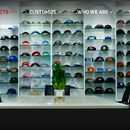
CTS
CUSTOMIZE
WHO WE ARE