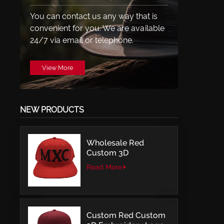
You can contact us any way that is
convenient for you. We are available
24/7 via email or telephone.
View More
NEW PRODUCTS
Wholesale Red
Custom 3D
Embroidery LOGO
Read More
Structured Fitted Cap
Custom Red Custom