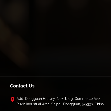
Contact Us
Add: Dongguan Factory: No.5 bldg, Commerce Ave,
Puxin Industrial Area, Shipai, Dongguan, 523330, China