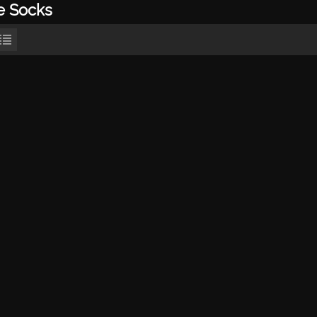
e Socks