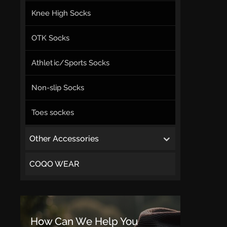
Knee High Socks
OTK Socks
Athletic/Sports Socks
Non-slip Socks
Toes sockes
Other Accessories
COQO WEAR
How Can We Help You