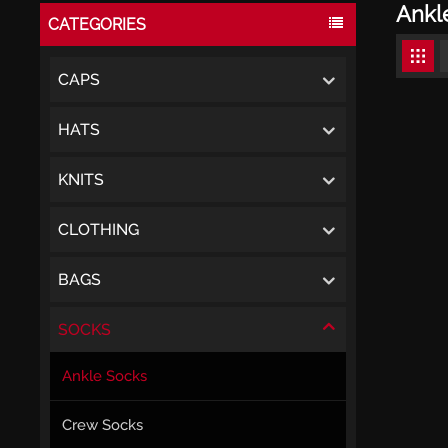
Ankl
CATEGORIES
CAPS
HATS
KNITS
CLOTHING
BAGS
SOCKS
Ankle Socks
Crew Socks