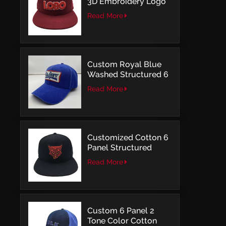
3D Embroidery Logo
Snapback Baseball
Read More
Cap With OSFM
Custom Royal Blue
Washed Structured 6
Panel Baseball Caps
Read More
with Direct
Embroidery
Customized Cotton 6
Panel Structured
Snapback Baseball
Read More
Caps With Flat
Embroidery
Custom 6 Panel 2
Tone Color Cotton