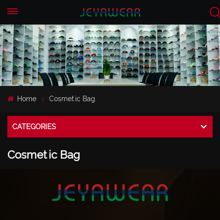
EN
CN
Home
Cosmetic Bag
CATEGORIES
Cosmetic Bag