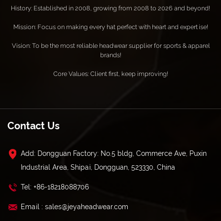
History: Established in 2008, growing from 2008 to 2026 and beyond!
Mission: Focus on making every hat perfect with heart and expertise!
Vision: To be the most reliable headwear supplier for sports & apparel
brands!
Core Values: Client first, keep improving!
Contact Us
Add: Dongguan Factory: No.5 bldg, Commerce Ave, Puxin
Industrial Area, Shipai, Dongguan, 523330, China
Tel: +86-18218088706
Email : sales@jeyaheadwear.com