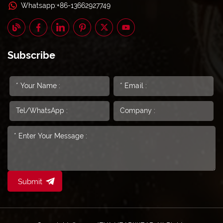
Whatsapp:+86-13662927749
Subscribe
Submit