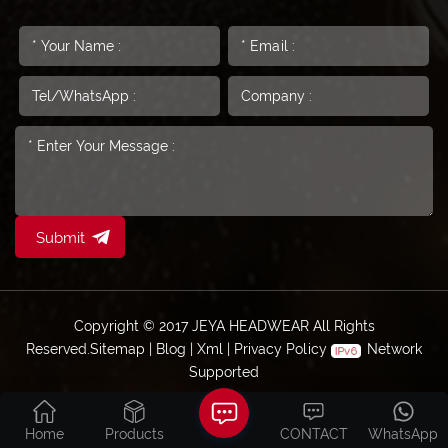
Submit
Copyright © 2017 JEYA HEADWEAR All Rights
Reserved.
Sitemap
|
Blog
|
Xml
|
Privacy Policy
Network
Supported
Home
Products
CONTACT
WhatsApp