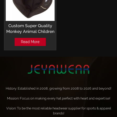
Custom Super Quality
Monkey Animal Children
Bucket Hats With Ear
Read More
History: Established in 2008, growing from 2008 to 2026 and beyond!
Mission: Focus on making every hat perfect with heart and expertise!
Vision: To be the most reliable headwear supplier for sports & apparel
brands!