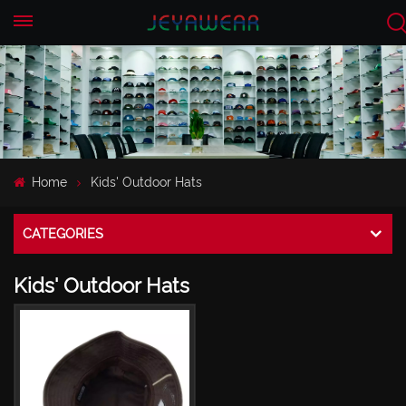
EN
CN
Home
Kids' Outdoor Hats
CATEGORIES
Kids' Outdoor Hats