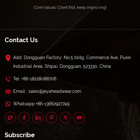
Core Values: Client first, keep improving!
Contact Us
Add: Dongguan Factory: No.5 bldg, Commerce Ave, Puxin
Industrial Area, Shipai, Dongguan, 523330, China
Tel: +86-18218088706
Email : sales@jeyaheadwear.com
Whatsapp:+86-13662927749
Subscribe