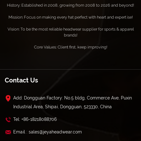
History: Established in 2008, growing from 2008 to 2026 and beyond!
Mission: Focus on making every hat perfect with heart and expertise!
Vision: To be the most reliable headwear supplier for sports & apparel
brands!
Core Values: Client first, keep improving!
Contact Us
Add: Dongguan Factory: No.5 bldg, Commerce Ave, Puxin
Industrial Area, Shipai, Dongguan, 523330, China
Tel: +86-18218088706
Email : sales@jeyaheadwear.com