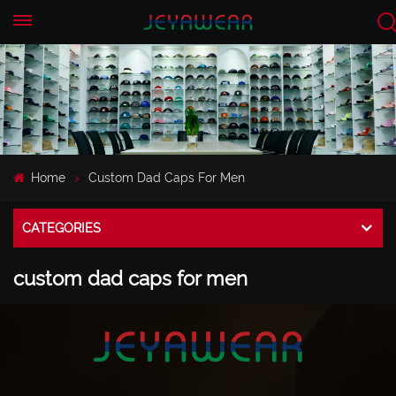
EN
CN
Home
Custom Dad Caps For Men
CATEGORIES
custom dad caps for men