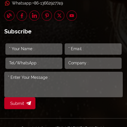
Whatsapp:+86-13662927749
Subscribe
Submit