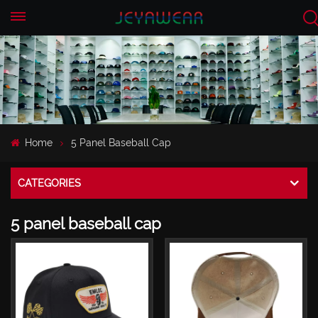
EN
CN
Home
5 Panel Baseball Cap
CATEGORIES
5 panel baseball cap