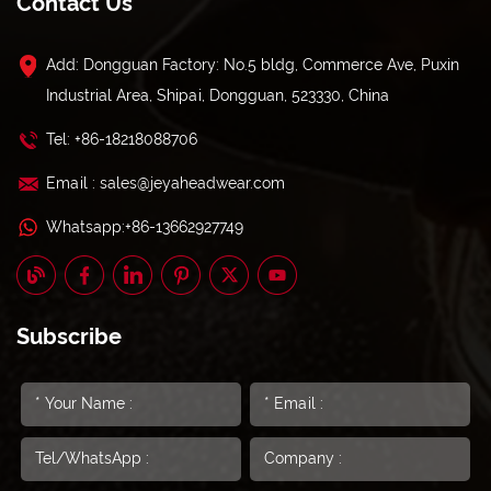
Contact Us
Add: Dongguan Factory: No.5 bldg, Commerce Ave, Puxin
Industrial Area, Shipai, Dongguan, 523330, China
Tel: +86-18218088706
Email : sales@jeyaheadwear.com
Whatsapp:+86-13662927749
Subscribe