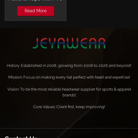
Patch Baseball Cap
Read More
History: Established in 2008, growing from 2008 to 2026 and beyond!
Mission: Focus on making every hat perfect with heart and expertise!
Vision: To be the most reliable headwear supplier for sports & apparel
brands!
Core Values: Client first, keep improving!