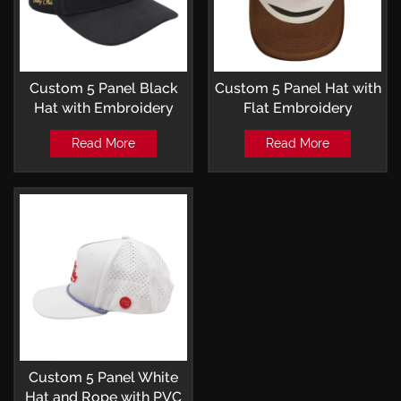
Custom 5 Panel Black
Custom 5 Panel Hat with
Hat with Embroidery
Flat Embroidery
Patch Baseball Cap
Baseball Cap
Read More
Read More
Custom 5 Panel White
Hat and Rope with PVC