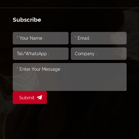
Subscribe
Submit