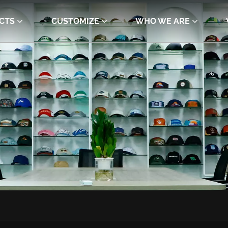
CTS
CUSTOMIZE
WHO WE ARE