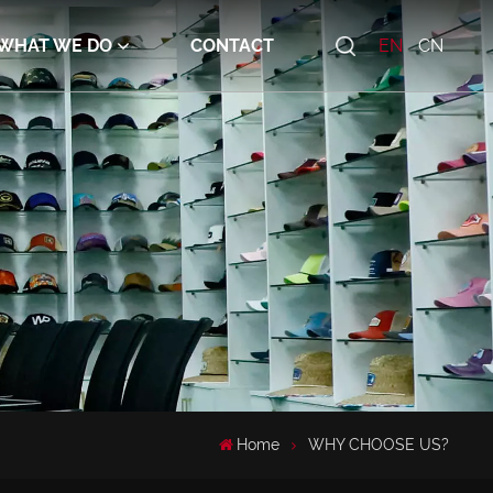
WHAT WE DO
CONTACT
EN
CN
Home
WHY CHOOSE US?