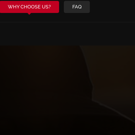
WHY CHOOSE US?
FAQ