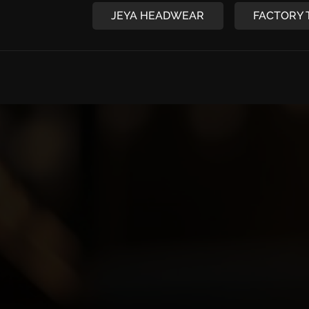
JEYA HEADWEAR
FACTORY