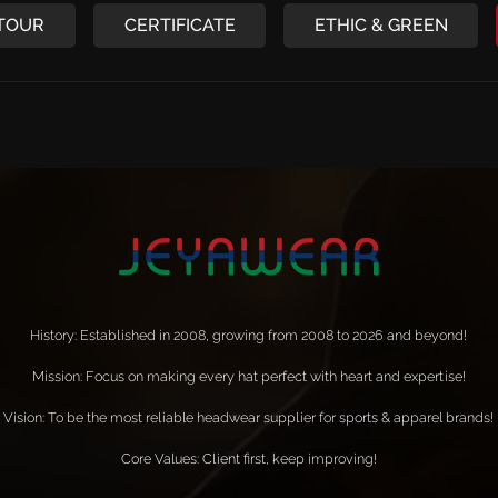
 TOUR
CERTIFICATE
ETHIC & GREEN
History: Established in 2008, growing from 2008 to 2026 and beyond!
Mission: Focus on making every hat perfect with heart and expertise!
Vision: To be the most reliable headwear supplier for sports & apparel brands!
Core Values: Client first, keep improving!