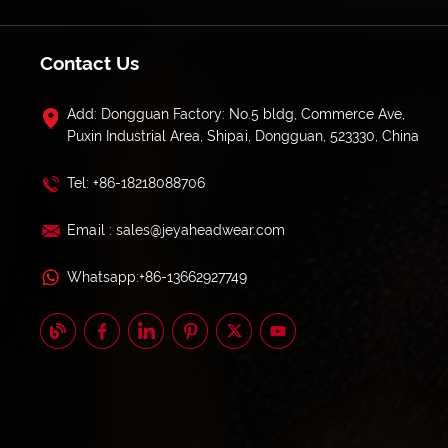
Contact Us
Add: Dongguan Factory: No.5 bldg, Commerce Ave,
Puxin Industrial Area, Shipai, Dongguan, 523330, China
Tel: +86-18218088706
Email : sales@jeyaheadwear.com
Whatsapp:+86-13662927749