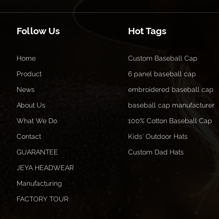
Follow Us
Hot Tags
Home
Custom Baseball Cap
Product
6 panel baseball cap
News
embroidered baseball cap
About Us
baseball cap manufacturer
What We Do
100% Cotton Baseball Cap
Contact
Kids' Outdoor Hats
GUARANTEE
Custom Dad Hats
JEYA HEADWEAR
Manufacturing
FACTORY TOUR