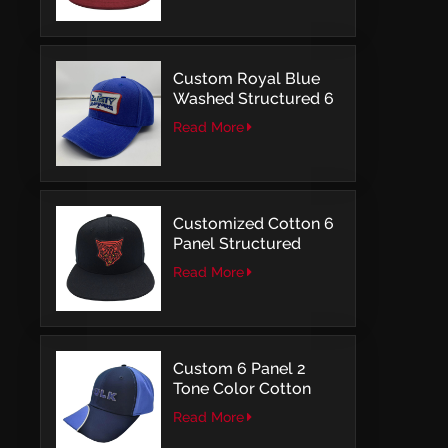
Custom Royal Blue
Washed Structured 6
Panel Baseball Caps
Read More
with Direct
Embroidery
Customized Cotton 6
Panel Structured
Snapback Baseball
Read More
Caps With Flat
Embroidery
Custom 6 Panel 2
Tone Color Cotton
with Embroidery
Read More
Logo Baseball Cap