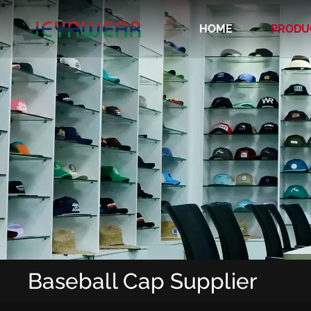
HOME
PRODU
Recycled/Organic/Biodegradable Cap
Baseball Cap Supplier