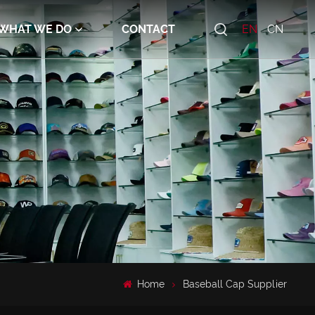
WHAT WE DO
CONTACT
EN
CN
Home
Baseball Cap Supplier