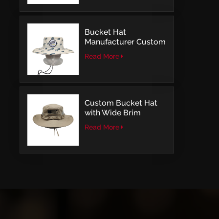
Bucket Hat
Manufacturer Custom
Embroidery Patch
Read More
Comfortable Outdoor
Design
Custom Bucket Hat
with Wide Brim
Outdoor Leisure Style
Read More