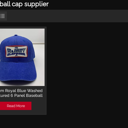
ball cap supplier
om Royal Blue Washed
tured 6 Panel Baseball
with Direct Embroidery
Read More