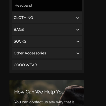
Headband
CLOTHING
BAGS
SOCKS
Other Accessories
COQO WEAR
How Can We Help You
You can contact us any way that is