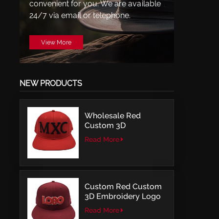
convenient for you. We are available
24/7 via email or telephone.
View More
NEW PRODUCTS
Wholesale Red
Custom 3D
Embroidery LOGO
Read More
Structured Fitted Cap
Custom Red Custom
3D Embroidery Logo
Snapback Baseball
Read More
Cap With OSFM