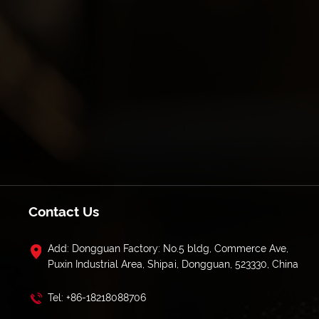
Contact Us
Add: Dongguan Factory: No.5 bldg, Commerce Ave,
Puxin Industrial Area, Shipai, Dongguan, 523330, China
Tel: +86-18218088706