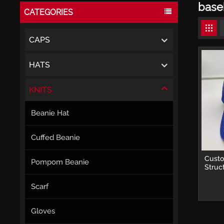
base
CATEGORIES
CAPS
HATS
KNITS
Beanie Hat
Cuffed Beanie
Cust
Pompom Beanie
Struc
Caps 
Scarf
Gloves