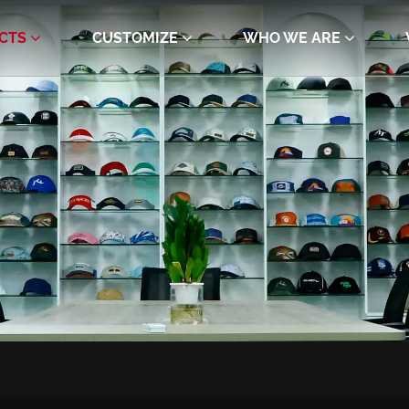
CTS
CUSTOMIZE
WHO WE ARE