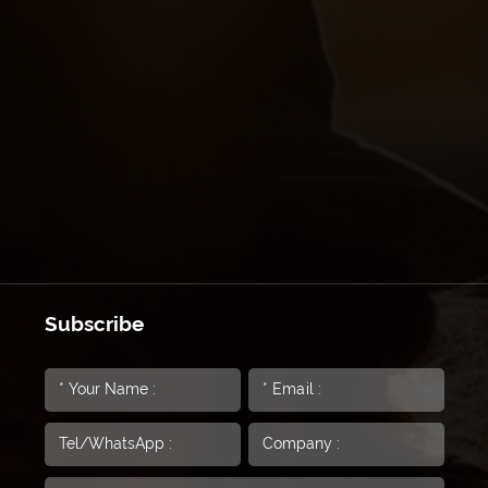
Subscribe