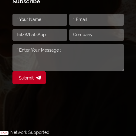
Subscribe
Submit
Network Supported