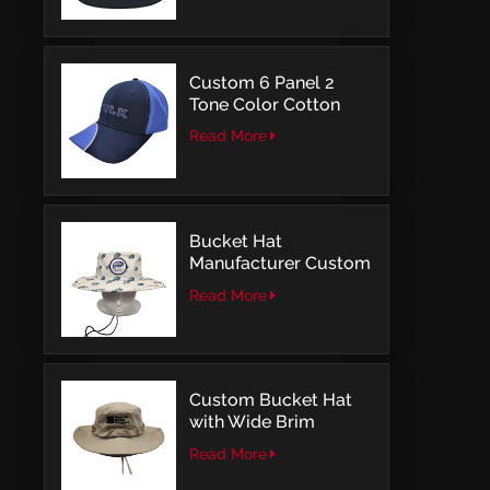
Embroidery
Custom 6 Panel 2
Tone Color Cotton
with Embroidery
Read More
Logo Baseball Cap
Bucket Hat
Manufacturer Custom
Embroidery Patch
Read More
Comfortable Outdoor
Design
Custom Bucket Hat
with Wide Brim
Outdoor Leisure Style
Read More