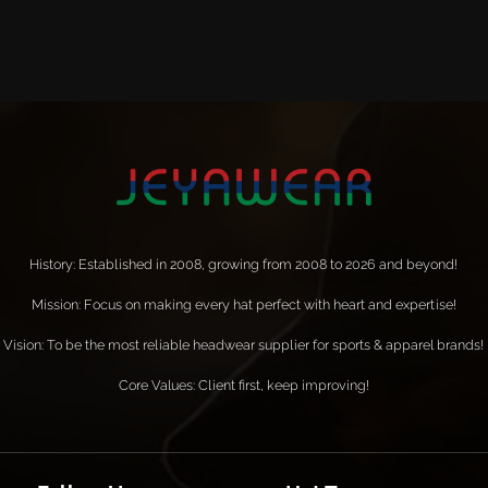
History: Established in 2008, growing from 2008 to 2026 and beyond!
Mission: Focus on making every hat perfect with heart and expertise!
Vision: To be the most reliable headwear supplier for sports & apparel brands!
Core Values: Client first, keep improving!