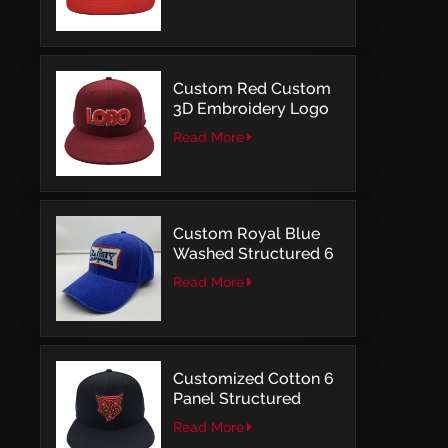
Structured Fitted Cap
Custom Red Custom
3D Embroidery Logo
Snapback Baseball
Read More
Cap With OSFM
Custom Royal Blue
Washed Structured 6
Panel Baseball Caps
Read More
with Direct
Embroidery
Customized Cotton 6
Panel Structured
Snapback Baseball
Read More
Caps With Flat