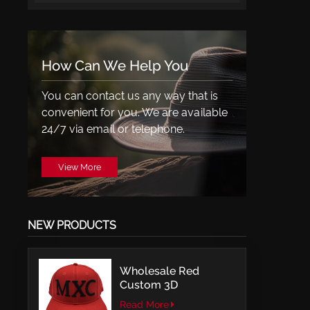
How Can We Help You
You can contact us any way that is
convenient for you. We are available
24/7 via email or telephone.
View More
NEW PRODUCTS
Wholesale Red
Custom 3D
Embroidery LOGO
Read More