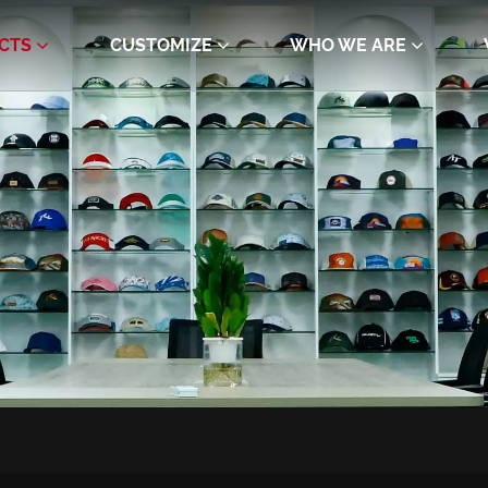
CTS
CUSTOMIZE
WHO WE ARE