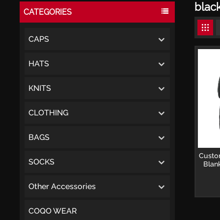
blac
CATEGORIES
CAPS
HATS
KNITS
CLOTHING
BAGS
Custo
SOCKS
Blan
Other Accessories
COQO WEAR