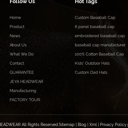
Follow Us
Hot Tags
Home
Custom Baseball Cap
Product
6 panel baseball cap
News
embroidered baseball cap
About Us
baseball cap manufacturer
What We Do
100% Cotton Baseball Cap
Contact
Kids' Outdoor Hats
GUARANTEE
Custom Dad Hats
JEYA HEADWEAR
Manufacturing
FACTORY TOUR
HEADWEAR All Rights Reserved.
Sitemap
|
Blog
|
Xml
|
Privacy Policy