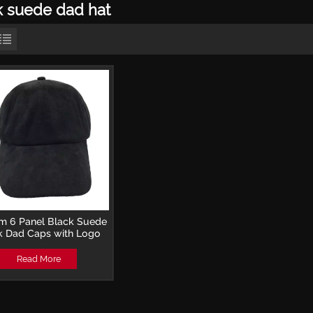
k suede dad hat
m 6 Panel Black Suede
k Dad Caps with Logo
Read More