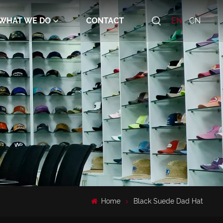
WHAT WE DO
CONTACT
EN
CN
Home
Black Suede Dad Hat