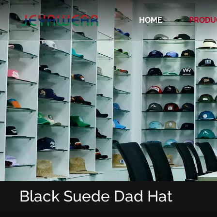
HOME
PRODU
Recycled/Organic/Biodegradable Cap
Black Suede Dad Hat