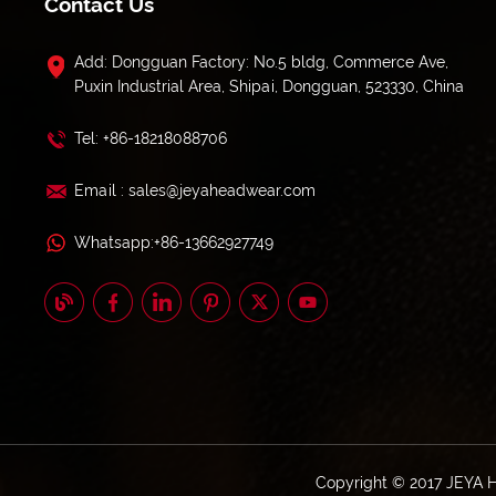
Contact Us
Add: Dongguan Factory: No.5 bldg, Commerce Ave,
Puxin Industrial Area, Shipai, Dongguan, 523330, China
Tel: +86-18218088706
Email : sales@jeyaheadwear.com
Whatsapp:+86-13662927749
Copyright © 2017 JEYA 