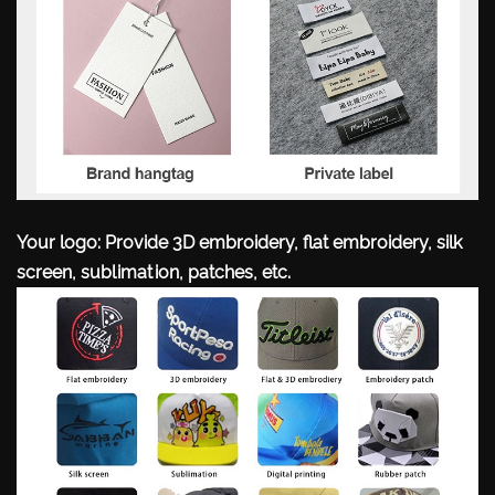
Your logo: Provide 3D embroidery, flat embroidery, silk
screen, sublimation, patches, etc.