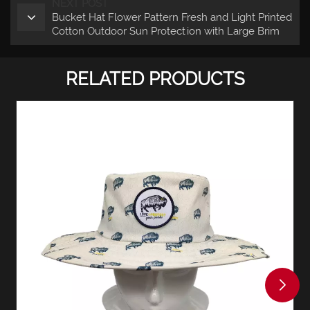
NEXT POST
Bucket Hat Flower Pattern Fresh and Light Printed
Cotton Outdoor Sun Protection with Large Brim
RELATED PRODUCTS