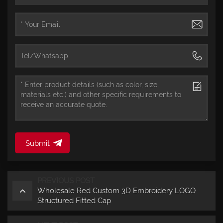
Submit
PREVIOUS POST
Wholesale Red Custom 3D Embroidery LOGO
Structured Fitted Cap