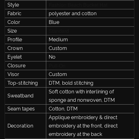
Fashion Beach Bucket Hat
Style
Fabric
polyester and cotton
Color
Blue
Standard
Size
Profile
Medium
Crown
Custom
Eyelet
No
Pull-On
Closure
Visor
Custom
Top-stitching
DTM, bold stitching
Soft cotton with interlining of
Sweatband
sponge and nonwoven, DTM
Seam tapes
Cotton, DTM
Applique embroidery & direct
Decoration
embroidery at the front, direct
embroidery at the back