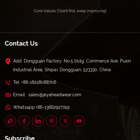
Core Values: Client first, keep improving!
Contact Us
Add: Dongguan Factory: No.5 bldg, Commerce Ave, Puxin
Industrial Area, Shipai, Dongguan, 523330, China
Tel: +86-18218088706
Email : sales@jeyaheadwear.com
Whatsapp:+86-13662927749
Subscribe