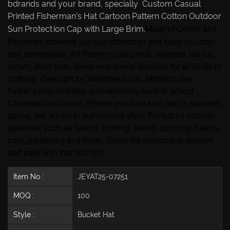
bdrands and your brand, specially Custom Casual
Printed Fisherman's Hat Cartoon Pattern Cotton Outdoor
Made of Cotton and
Sun Protection Cap with Large Brim.
Polyester, provides you sun protection and keep you cool
and comfortable. All Fashion cool prints, rounded, flat-top
crown, short brim, looks very lovely. Suitable for all kinds of
clothing. Great gift for Valentine's day, Mother's day,
Father's day, birthday, anniversaries, back to school ,
Christmas and so on. Protect you from sun, rain in summer,
spring, fall, winter in fashionable style. Perfect for outdoor
activities, such as fishing, hunting, hiking, camping, beach,
pool, gardening and travel. Enjoy the outdoors in comfort
and style with this sun hat!
Item No :
JEYAT25-07251
MOQ :
100
Style :
Bucket Hat