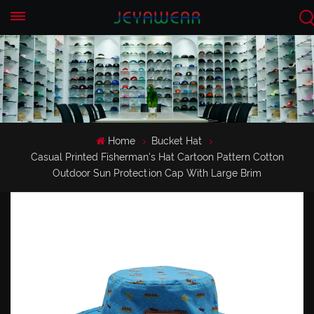
EN
CN
Home
Bucket Hat
Casual Printed Fisherman's Hat Cartoon Pattern Cotton
Outdoor Sun Protection Cap With Large Brim