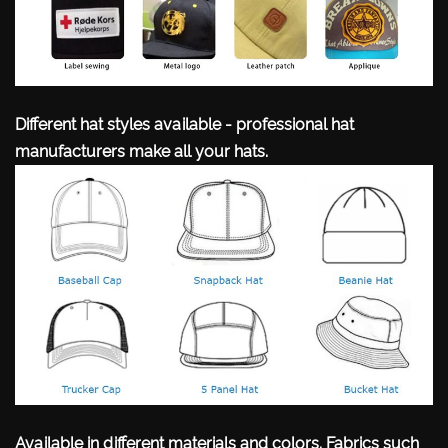
Different hat styles available - professional hat
manufacturers make all your hats.
Available in different materials and colors. Fabrics such