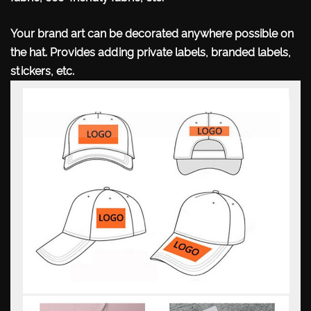
Your brand art can be decorated anywhere possible
on
the hat. Provides adding private labels, branded labels,
stickers, etc.