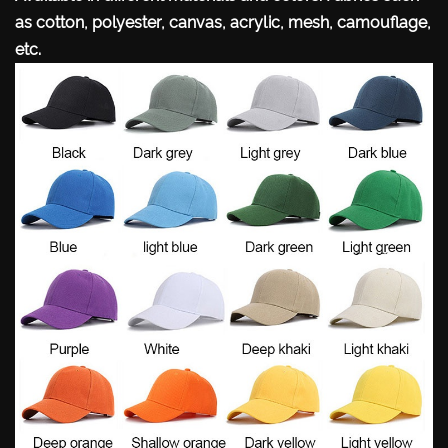
as cotton, polyester, canvas, acrylic, mesh, camouflage,
etc.