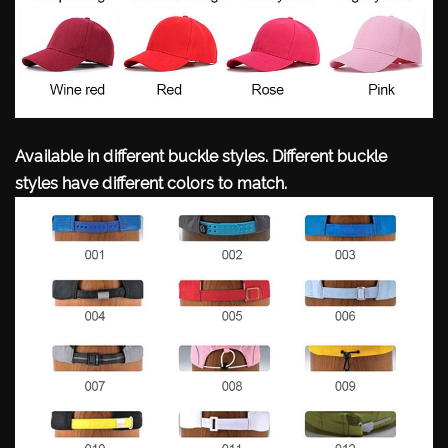
Available in different buckle styles. Different buckle
styles have different colors to match.