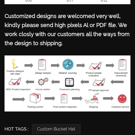
Customized designs are welcomed very well,
kindly please send high pixels Al or PDF file.
We
work closly with our customers all the ways from
the design to shipping.
HOT TAGS :
Custom Bucket Hat