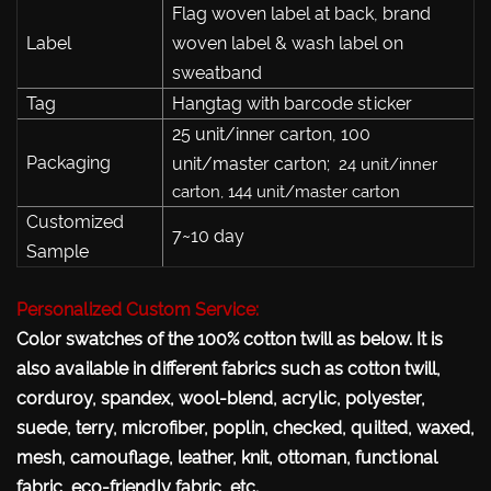
Flag woven label at back, brand
Label
woven label & wash label on
sweatband
Tag
Hangtag with barcode sticker
25 unit/inner carton, 100
Packaging
unit/master carton;
24 unit/inner
carton, 144 unit/master carton
Customized
7~10 day
Sample
Personalized Custom Service:
Color swatches of the 100% cotton twill as below. It is
also available in different fabrics such as cotton twill,
corduroy, spandex, wool-blend, acrylic, polyester,
suede, terry, microfiber, poplin, checked, quilted, waxed,
mesh, camouflage, leather, knit, ottoman, functional
fabric, eco-friendly fabric, etc.