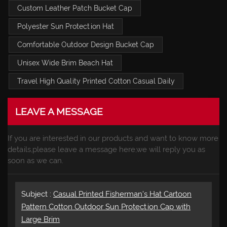
Custom Leather Patch Bucket Cap
Polyester Sun Protection Hat
Comfortable Outdoor Design Bucket Cap
Unisex Wide Brim Beach Hat
Travel High Quality Printed Cotton Casual Daily
LEAVE A MESSAGE
If you are interested in our products and want to know more
details,please leave a message here,we will reply you as
soon as we can.
Subject :
Casual Printed Fisherman's Hat Cartoon
Pattern Cotton Outdoor Sun Protection Cap with
Large Brim