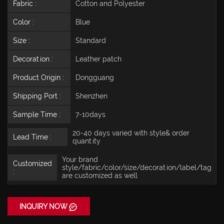
Fabric :
Cotton and Polyester
Color :
Blue
Size :
Standard
Decoration :
Leather patch
Product Origin :
Dongguang
Shipping Port :
Shenzhen
Sample Time :
7-10days
20-40 days varied with style& order
Lead Time :
quantity
Your brand
Customized
style/fabric/color/size/decoration/label/tag
:
are customized as well
INQUIRY NOW