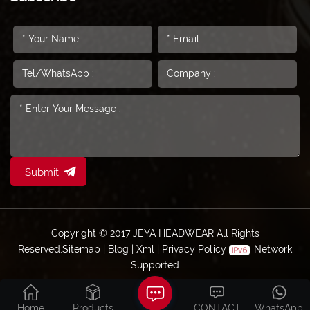
Submit
Copyright © 2017 JEYA HEADWEAR All Rights
Reserved.
Sitemap
|
Blog
|
Xml
|
Privacy Policy
Network
Supported
Home
Products
CONTACT
WhatsApp