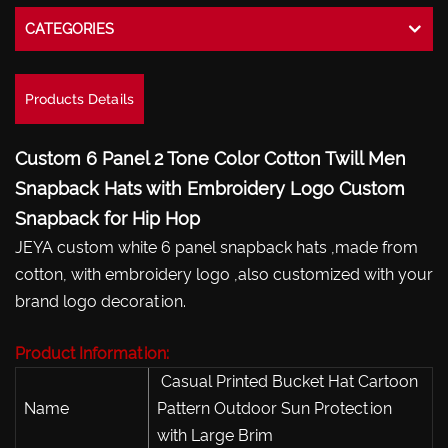
CATEGORIES
Products Details
Custom 6 Panel 2 Tone Color Cotton Twill Men
Snapback Hats with Embroidery Logo Custom
Snapback for Hip Hop
JEYA custom white 6 panel snapback hats ,made from
cotton, with embroidery logo ,also customized with your
brand logo decoration.
Product Information:
Casual Printed Bucket Hat Cartoon
Name
Pattern Outdoor Sun Protection
with Large Brim