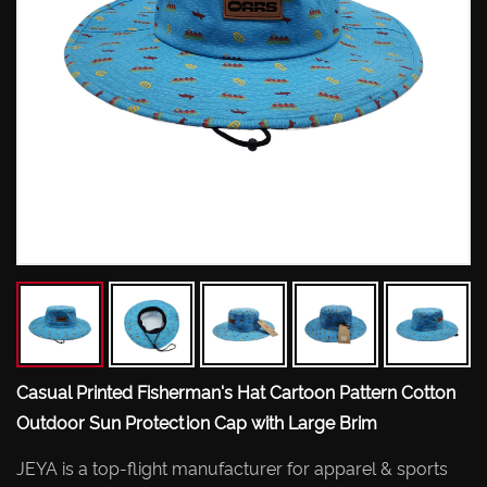
Casual Printed Fisherman's Hat Cartoon Pattern Cotton
Outdoor Sun Protection Cap with Large Brim
JEYA is a top-flight manufacturer for apparel & sports