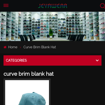
EN
CN
Home
Curve Brim Blank Hat
CATEGORIES
curve brim blank hat