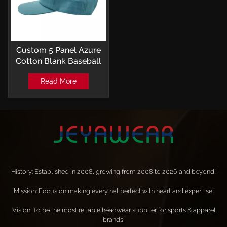
Custom 5 Panel Azure
Cotton Blank Baseball
Cap
Read More
History: Established in 2008, growing from 2008 to 2026 and beyond!
Mission: Focus on making every hat perfect with heart and expertise!
Vision: To be the most reliable headwear supplier for sports & apparel
brands!