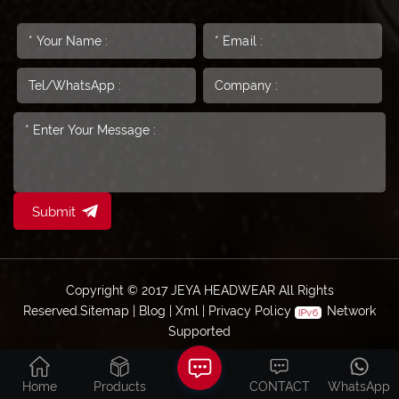
Submit
Copyright © 2017 JEYA HEADWEAR All Rights
Reserved.
Sitemap
|
Blog
|
Xml
|
Privacy Policy
Network
Supported
Home
Products
CONTACT
WhatsApp