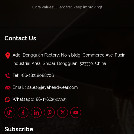
Core Values: Client first, keep improving!
Contact Us
Add: Dongguan Factory: No.5 bldg, Commerce Ave, Puxin
Industrial Area, Shipai, Dongguan, 523330, China
Tel: +86-18218088706
Email : sales@jeyaheadwear.com
Whatsapp:+86-13662927749
Subscribe