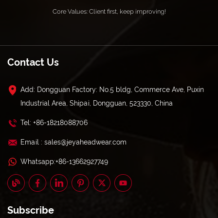
Core Values: Client first, keep improving!
Contact Us
Add: Dongguan Factory: No.5 bldg, Commerce Ave, Puxin
Industrial Area, Shipai, Dongguan, 523330, China
Tel: +86-18218088706
Email : sales@jeyaheadwear.com
Whatsapp:+86-13662927749
Subscribe