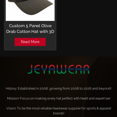
Custom 5 Panel Olive
Drab Cotton Hat with 3D
Embroidery and laser
Read More
perforated Baseball Cap
History: Established in 2008, growing from 2008 to 2026 and beyond!
Mission: Focus on making every hat perfect with heart and expertise!
Vision: To be the most reliable headwear supplier for sports & apparel
brands!