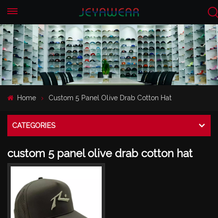
EN
CN
Home
Custom 5 Panel Olive Drab Cotton Hat
CATEGORIES
custom 5 panel olive drab cotton hat