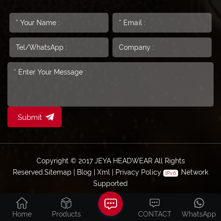
Submit
Copyright © 2017 JEYA HEADWEAR All Rights
Reserved.
Sitemap
|
Blog
|
Xml
|
Privacy Policy
Network
Supported
Home
Products
CONTACT
WhatsApp