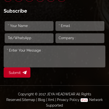
Subscribe
Submit
Copyright © 2017 JEYA HEADWEAR All Rights
Reserved.
Sitemap
|
Blog
|
Xml
|
Privacy Policy
Network
Supported