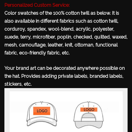
Personalized Custom Service:
Color swatches of the 100% cotton twill as below. It is
also available in different fabrics such as cotton twill,
corduroy, spandex, wool-blend, acrylic, polyester,
suede, terry, microfiber, poplin, checked, quilted, waxed,
mesh, camouflage, leather, knit, ottoman, functional
fabric, eco-friendly fabric, etc.
Your brand art can be decorated anywhere possible
on
the hat. Provides adding private labels, branded labels,
stickers, etc.