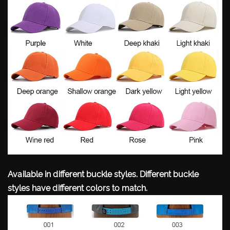
Available in different buckle styles. Different buckle
styles have different colors to match.