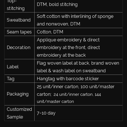
Top-
DTM, bold stitching
stitching
Soft cotton with interlining of sponge
Sweatband
and nonwoven, DTM
Seam tapes
Cotton, DTM
Applique embroidery & direct
Decoration
embroidery at the front, direct
embroidery at the back
Flag woven label at back, brand woven
Label
label & wash label on sweatband
Tag
Hangtag with barcode sticker
25 unit/inner carton, 100 unit/master
Packaging
carton;
24 unit/inner carton, 144
unit/master carton
Customized
7~10 day
Sample