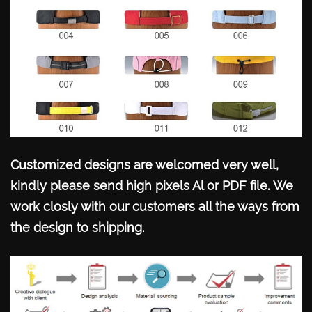
Customized designs are welcomed very well,
kindly please send high pixels Al or PDF file.
We
work closly with our customers all the ways from
the design to shipping.