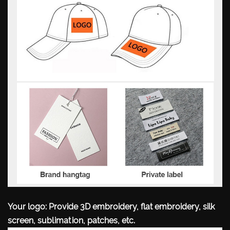
Your logo: Provide 3D embroidery, flat embroidery, silk
screen, sublimation, patches, etc.