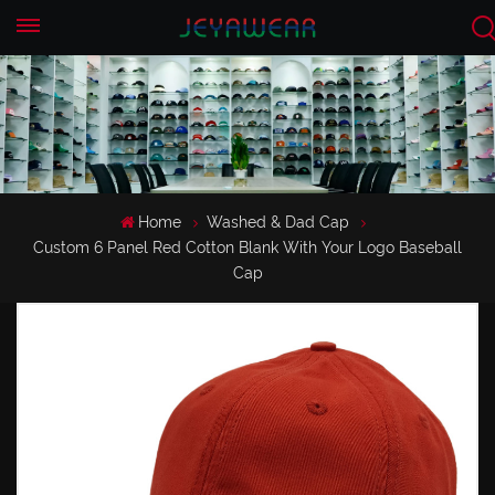
EN
CN
Home
Washed & Dad Cap
Custom 6 Panel Red Cotton Blank With Your Logo Baseball
Cap