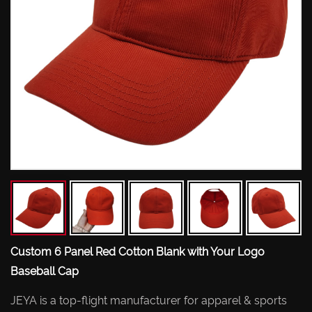
Custom 6 Panel Red Cotton Blank with Your Logo
Baseball Cap
JEYA is a top-flight manufacturer for apparel & sports