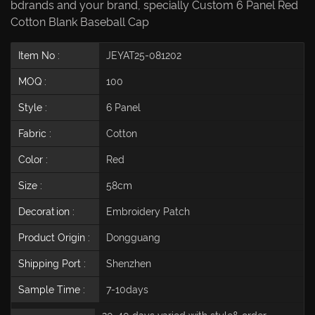
bdrands and your brand, specially Custom 6 Panel Red
Cotton Blank Baseball Cap
Item No :
JEYAT25-081202
MOQ :
100
Style :
6 Panel
Fabric :
Cotton
Color :
Red
Size :
58cm
Decoration :
Embroidery Patch
Product Origin :
Dongguang
Shipping Port :
Shenzhen
Sample Time :
7-10days