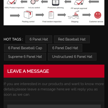
HOT TAGS :
6 Panel Hat
Red Baseball Hat
6 Panel Baseball Cap
6 Panel Dad Hat
Supreme 6 Panel Hat
Unstructured 6 Panel Hat
LEAVE A MESSAGE
If you are interested in our products and want to know more
details,please leave a message here,we will reply you as
soon as we can.