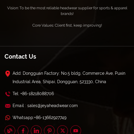
Vision: To be the most reliable headwear supplier for sports & apparel
brands!
Core Values: Client first, keep improving!
Contact Us
Add: Dongguan Factory: No.5 bldg, Commerce Ave, Puxin
Industrial Area, Shipai, Dongguan, 523330, China
Tel: +86-18218088706
Email : sales@jeyaheadwear.com
Whatsapp:+86-13662927749