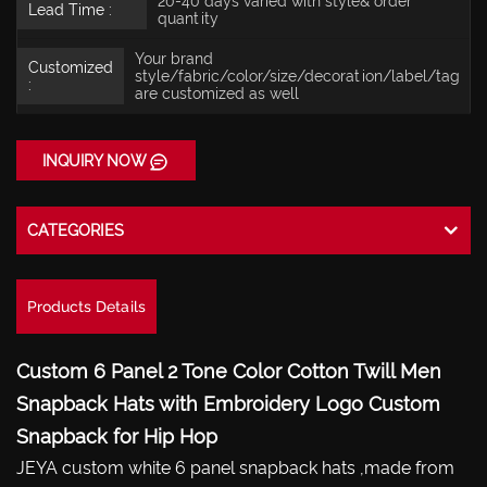
20-40 days varied with style& order
Lead Time :
quantity
Your brand
Customized
style/fabric/color/size/decoration/label/tag
:
are customized as well
INQUIRY NOW
CATEGORIES
Products Details
Custom 6 Panel 2 Tone Color Cotton Twill Men
Snapback Hats with Embroidery Logo Custom
Snapback for Hip Hop
JEYA custom white 6 panel snapback hats ,made from