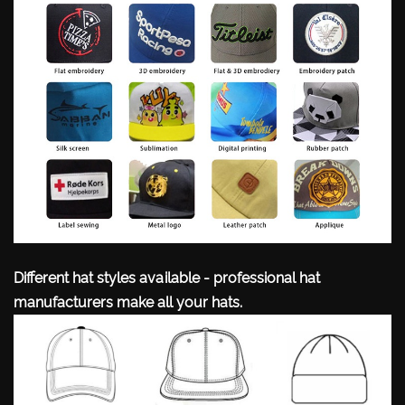
Different hat styles available - professional hat
manufacturers make all your hats.