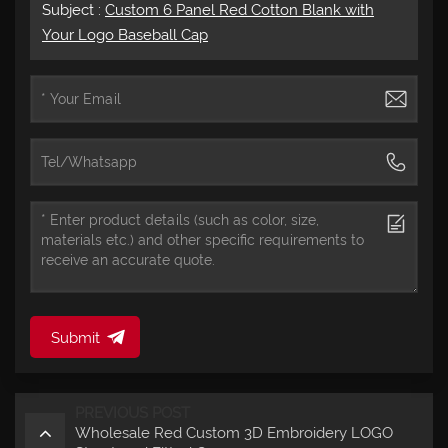
Subject :
Custom 6 Panel Red Cotton Blank with
Your Logo Baseball Cap
Submit
PREVIOUS POST
Wholesale Red Custom 3D Embroidery LOGO