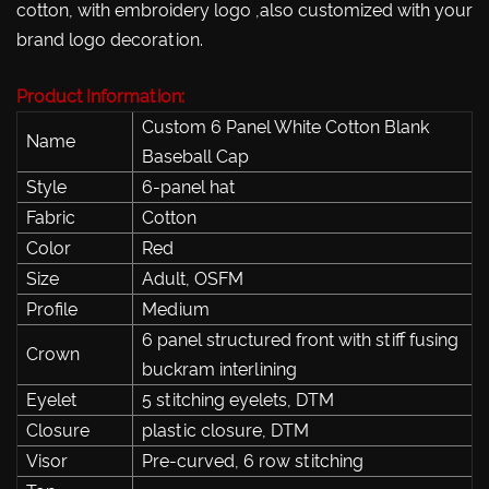
cotton, with embroidery logo ,also customized with your
brand logo decoration.
Product Information:
Custom 6 Panel White Cotton Blank
Name
Baseball Cap
Style
6-panel hat
Fabric
Cotton
Color
Red
Size
Adult, OSFM
Profile
Medium
6 panel structured front with stiff fusing
Crown
buckram interlining
Eyelet
5 stitching eyelets, DTM
Closure
plastic closure, DTM
Visor
Pre-curved, 6 row stitching