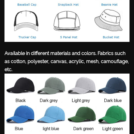
Available in different materials and colors. Fabrics such
as cotton, polyester, canvas, acrylic, mesh, camouflage,
etc.