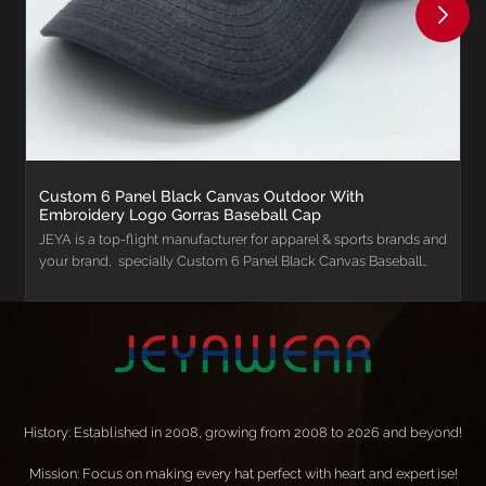
Custom 6 Panel Black Canvas Outdoor With
Embroidery Logo Gorras Baseball Cap
JEYA is a top-flight manufacturer for apparel & sports brands and
your brand, specially Custom 6 Panel Black Canvas Baseball
Sports Outdoor Hat Custom with Embroidery Logo Gorras
Baseball Cap for Men.
History: Established in 2008, growing from 2008 to 2026 and beyond!
Mission: Focus on making every hat perfect with heart and expertise!