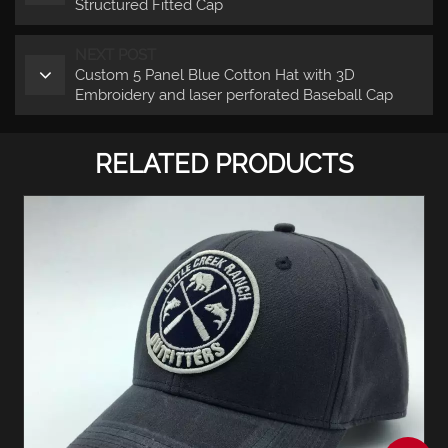
Structured Fitted Cap
NEXT POST
Custom 5 Panel Blue Cotton Hat with 3D
Embroidery and laser perforated Baseball Cap
RELATED PRODUCTS