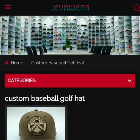
EN
CN
Home
Custom Baseball Golf Hat
CATEGORIES
custom baseball golf hat