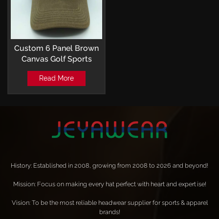
Custom 6 Panel Brown
Canvas Golf Sports
Baseball Cap Outdoor
Read More
with Embroidery Patch
Logo
History: Established in 2008, growing from 2008 to 2026 and beyond!
Mission: Focus on making every hat perfect with heart and expertise!
Vision: To be the most reliable headwear supplier for sports & apparel
brands!