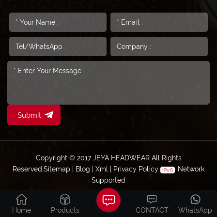
Submit
Copyright © 2017 JEYA HEADWEAR All Rights
Reserved.
Sitemap
|
Blog
|
Xml
|
Privacy Policy
Network
Supported
Home
Products
CONTACT
WhatsApp