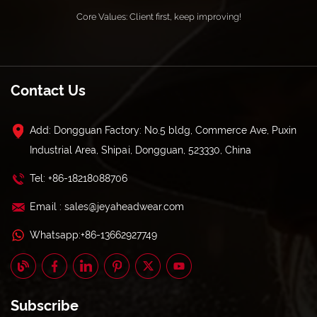
Core Values: Client first, keep improving!
Contact Us
Add: Dongguan Factory: No.5 bldg, Commerce Ave, Puxin
Industrial Area, Shipai, Dongguan, 523330, China
Tel: +86-18218088706
Email : sales@jeyaheadwear.com
Whatsapp:+86-13662927749
Subscribe