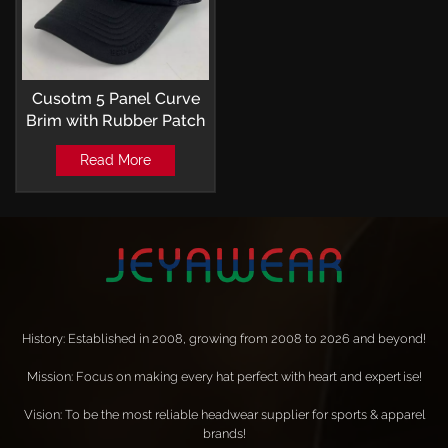
Cusotm 5 Panel Curve
Brim with Rubber Patch
and Transfer Print
Read More
Trucker hats
History: Established in 2008, growing from 2008 to 2026 and beyond!
Mission: Focus on making every hat perfect with heart and expertise!
Vision: To be the most reliable headwear supplier for sports & apparel
brands!