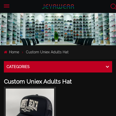
EN
CN
Home
Custom Uniex Adults Hat
CATEGORIES
Custom Uniex Adults Hat