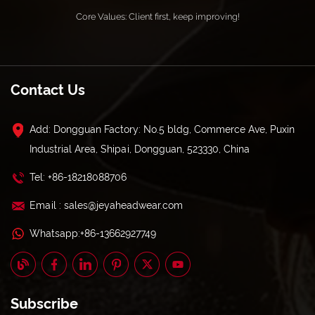
Core Values: Client first, keep improving!
Contact Us
Add: Dongguan Factory: No.5 bldg, Commerce Ave, Puxin
Industrial Area, Shipai, Dongguan, 523330, China
Tel: +86-18218088706
Email : sales@jeyaheadwear.com
Whatsapp:+86-13662927749
Subscribe