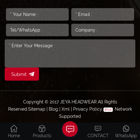
Submit
Copyright © 2017 JEYA HEADWEAR All Rights
Reserved.
Sitemap
|
Blog
|
Xml
|
Privacy Policy
Network
Supported
Home
Products
CONTACT
WhatsApp