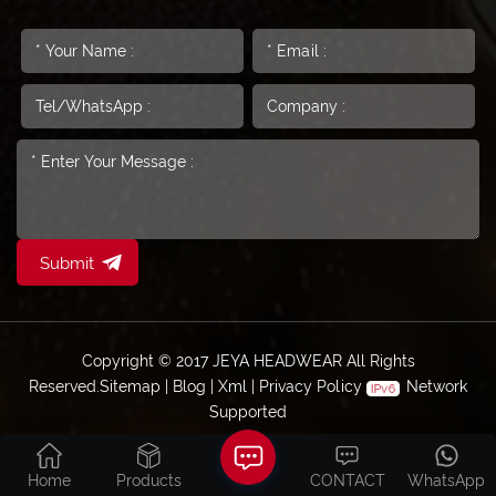
Submit
Copyright © 2017 JEYA HEADWEAR All Rights
Reserved.
Sitemap
|
Blog
|
Xml
|
Privacy Policy
Network
Supported
Home
Products
CONTACT
WhatsApp