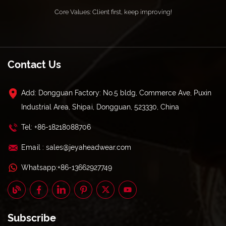
Core Values: Client first, keep improving!
Contact Us
Add: Dongguan Factory: No.5 bldg, Commerce Ave, Puxin
Industrial Area, Shipai, Dongguan, 523330, China
Tel: +86-18218088706
Email : sales@jeyaheadwear.com
Whatsapp:+86-13662927749
Subscribe