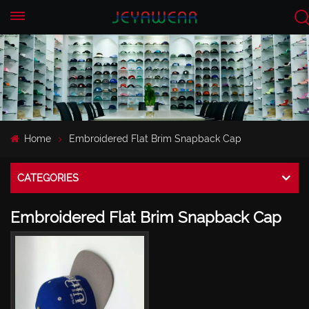
EN
CN
Home
Embroidered Flat Brim Snapback Cap
CATEGORIES
Embroidered Flat Brim Snapback Cap