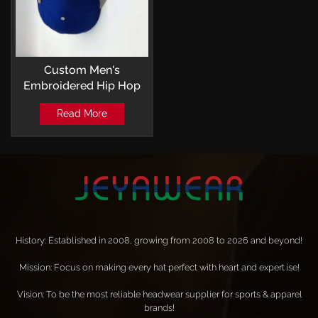
Custom Men's
Embroidered Hip Hop
Flat Brim Hat For
Read More
Outdoor Ideal Choice
For Gifts
History: Established in 2008, growing from 2008 to 2026 and beyond!
Mission: Focus on making every hat perfect with heart and expertise!
Vision: To be the most reliable headwear supplier for sports & apparel
brands!