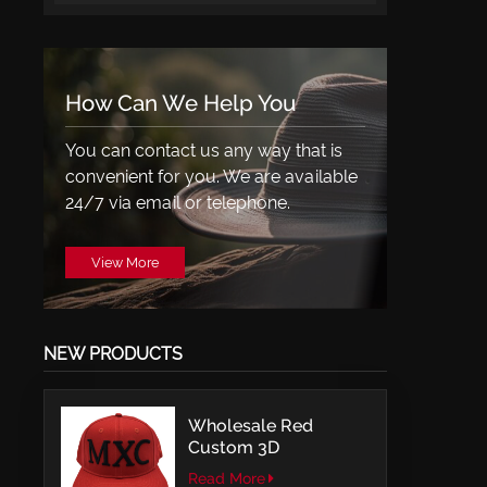
How Can We Help You
You can contact us any way that is
convenient for you. We are available
24/7 via email or telephone.
View More
NEW PRODUCTS
Wholesale Red
Custom 3D
Embroidery LOGO
Read More