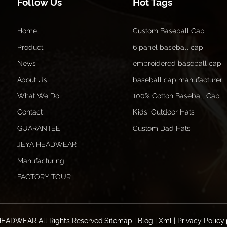
Follow Us
Hot Tags
Home
Custom Baseball Cap
Product
6 panel baseball cap
News
embroidered baseball cap
About Us
baseball cap manufacturer
What We Do
100% Cotton Baseball Cap
Contact
Kids' Outdoor Hats
GUARANTEE
Custom Dad Hats
JEYA HEADWEAR
Manufacturing
FACTORY TOUR
HEADWEAR All Rights Reserved.
Sitemap
|
Blog
|
Xml
|
Privacy Policy