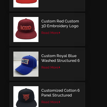
Structured Fitted Cap
Custom Red Custom
3D Embroidery Logo
Snapback Baseball
Read More
Cap With OSFM
Custom Royal Blue
Washed Structured 6
Panel Baseball Caps
Read More
with Direct
Embroidery
Customized Cotton 6
Panel Structured
Snapback Baseball
Read More
Caps With Flat