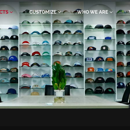
CTS
CUSTOMIZE
WHO WE ARE