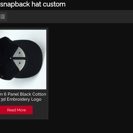
snapback hat custom
 6 Panel Black Cotton
 3d Embroidery Logo
back Hats for hip hop
Read More