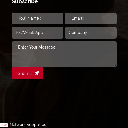
Subscribe
Submit
Network Supported