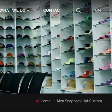
WHAT WE DO
CONTACT
EN
CN
Home
Men Snapback Hat Custom