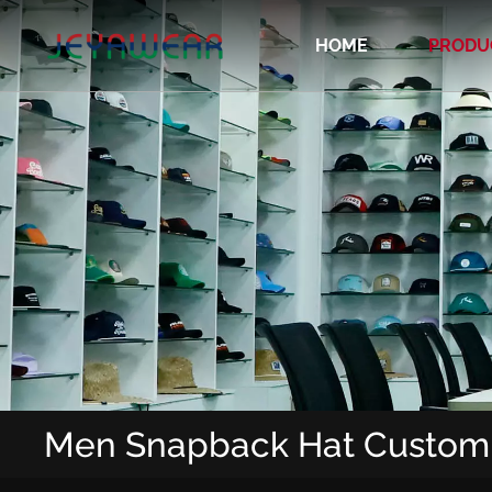
HOME
PRODU
Recycled/Organic/Biodegradable Cap
Men Snapback Hat Custom