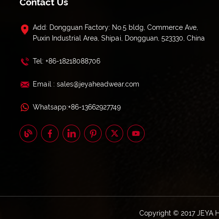
Contact Us
Add: Dongguan Factory: No.5 bldg, Commerce Ave,
Puxin Industrial Area, Shipai, Dongguan, 523330, China
Tel: +86-18218088706
Email : sales@jeyaheadwear.com
Whatsapp:+86-13662927749
Copyright © 2017 JEYA 