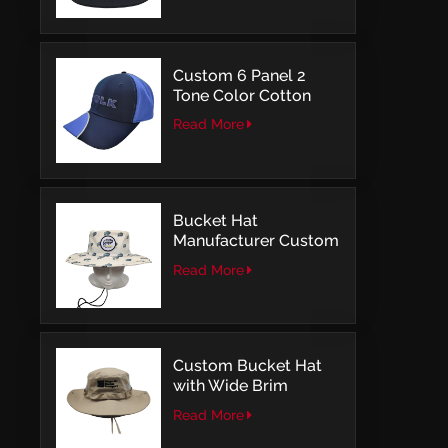
Embroidery
Custom 6 Panel 2
Tone Color Cotton
with Embroidery
Read More
Logo Baseball Cap
Bucket Hat
Manufacturer Custom
Embroidery Patch
Read More
Comfortable Outdoor
Design
Custom Bucket Hat
with Wide Brim
Outdoor Leisure Style
Read More