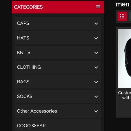
men 
CATEGORIES
CAPS
HATS
KNITS
CLOTHING
BAGS
Custom
SOCKS
with
Snap
Other Accessories
COQO WEAR