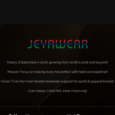
History: Established in 2008, growing from 2008 to 2026 and beyond!
Mission: Focus on making every hat perfect with heart and expertise!
Vision: To be the most reliable headwear supplier for sports & apparel brands!
Core Values: Client first, keep improving!