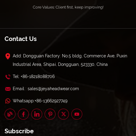
Core Values: Client first, keep improving!
Contact Us
Add: Dongguan Factory: No.5 bldg, Commerce Ave, Puxin
Industrial Area, Shipai, Dongguan, 523330, China
Tel: +86-18218088706
Email : sales@jeyaheadwear.com
Whatsapp:+86-13662927749
Subscribe