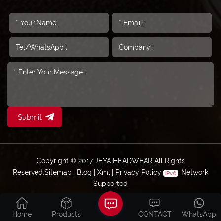
Submit
Copyright © 2017 JEYA HEADWEAR All Rights
Reserved.
Sitemap
|
Blog
|
Xml
|
Privacy Policy
Network
Supported
Home
Products
CONTACT
WhatsApp