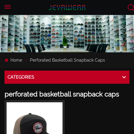
EN
CN
Home
Perforated Basketball Snapback Caps
CATEGORIES
perforated basketball snapback caps