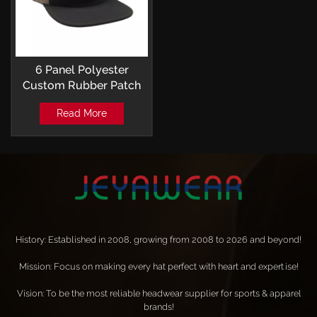
6 Panel Polyester
Custom Rubber Patch
Logo Perforated
Read More
Baseball Caps
Snapback
History: Established in 2008, growing from 2008 to 2026 and beyond!
Mission: Focus on making every hat perfect with heart and expertise!
Vision: To be the most reliable headwear supplier for sports & apparel
brands!