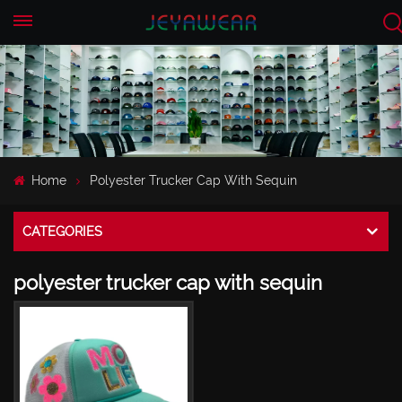
EN
CN
Home
Polyester Trucker Cap With Sequin
CATEGORIES
polyester trucker cap with sequin