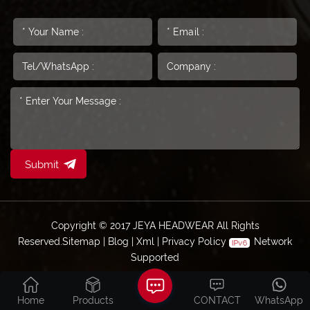
Submit
Copyright © 2017 JEYA HEADWEAR All Rights
Reserved.
Sitemap
|
Blog
|
Xml
|
Privacy Policy
Network
Supported
Home
Products
CONTACT
WhatsApp