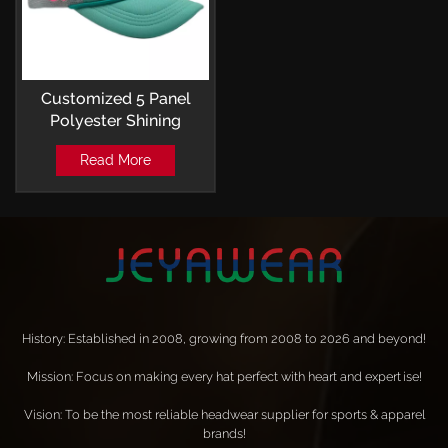
Customized 5 Panel
Polyester Shining
Sequin Logo Mesh
Read More
Trucker Caps
History: Established in 2008, growing from 2008 to 2026 and beyond!
Mission: Focus on making every hat perfect with heart and expertise!
Vision: To be the most reliable headwear supplier for sports & apparel
brands!