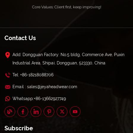
Core Values: Client first, keep improving!
Contact Us
Add: Dongguan Factory: No.5 bldg, Commerce Ave, Puxin
Industrial Area, Shipai, Dongguan, 523330, China
Tel: +86-18218088706
Email : sales@jeyaheadwear.com
Whatsapp:+86-13662927749
Subscribe