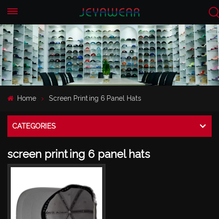
EN
CN
Home
Screen Printing 6 Panel Hats
CATEGORIES
screen printing 6 panel hats