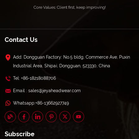
Core Values: Client first, keep improving!
Contact Us
Add: Dongguan Factory: No.5 bldg, Commerce Ave, Puxin
Industrial Area, Shipai, Dongguan, 523330, China
Tel: +86-18218088706
Email : sales@jeyaheadwear.com
Whatsapp:+86-13662927749
Subscribe