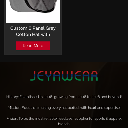
Custom 6 Panel Grey
Cotton Hat with
Embroidery Logo
Read More
Baseball Cap
History: Established in 2008, growing from 2008 to 2026 and beyond!
Mission: Focus on making every hat perfect with heart and expertise!
Vision: To be the most reliable headwear supplier for sports & apparel
brands!