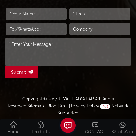
Submit
Copyright © 2017 JEYA HEADWEAR All Rights
Reserved.
Sitemap
|
Blog
|
Xml
|
Privacy Policy
Network
Supported
Home
Products
CONTACT
WhatsApp