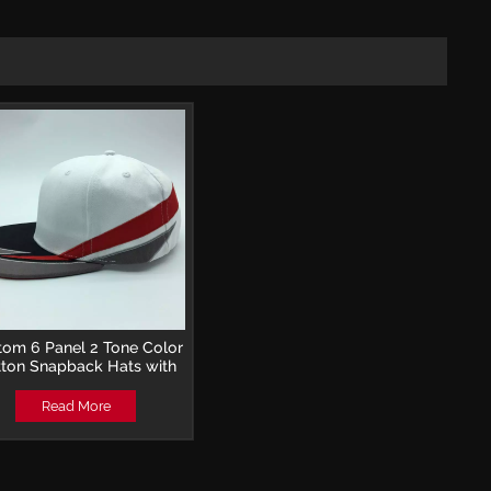
tom 6 Panel 2 Tone Color
ton Snapback Hats with
oidery Logo for Hip Hop
Read More