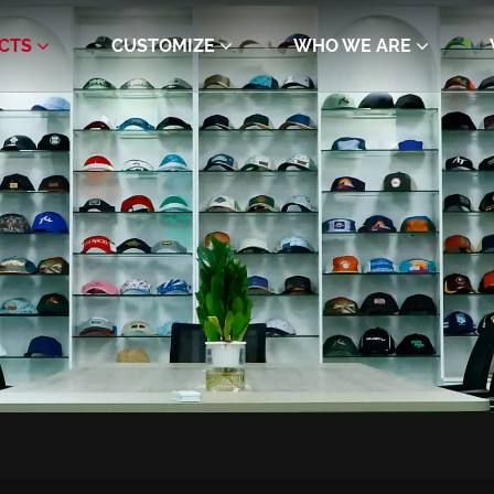
CTS
CUSTOMIZE
WHO WE ARE