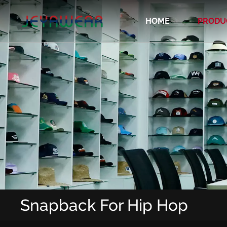
HOME
PRODU
Recycled/Organic/Biodegradable Cap
Snapback For Hip Hop