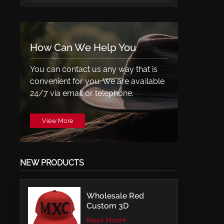
How Can We Help You
You can contact us any way that is
convenient for you. We are available
24/7 via email or telephone.
View More
NEW PRODUCTS
Wholesale Red
Custom 3D
Embroidery LOGO
Read More