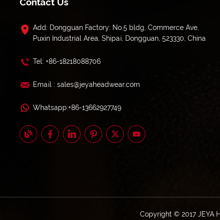
Contact Us
Add: Dongguan Factory: No.5 bldg, Commerce Ave,
Puxin Industrial Area, Shipai, Dongguan, 523330, China
Tel: +86-18218088706
Email : sales@jeyaheadwear.com
Whatsapp:+86-13662927749
Copyright © 2017 JEYA 