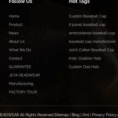
Follow Us
Hot Tags
Home
Custom Baseball Cap
Product
6 panel baseball cap
News
embroidered baseball cap
About Us
baseball cap manufacturer
What We Do
100% Cotton Baseball Cap
Contact
Kids' Outdoor Hats
GUARANTEE
Custom Dad Hats
JEYA HEADWEAR
Manufacturing
FACTORY TOUR
HEADWEAR All Rights Reserved.
Sitemap
|
Blog
|
Xml
|
Privacy Policy