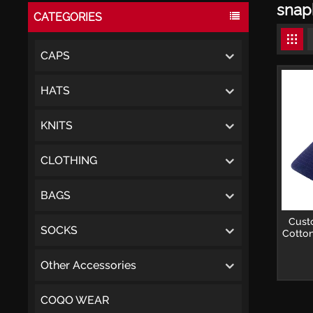
snap
CATEGORIES
CAPS
HATS
KNITS
CLOTHING
BAGS
Cust
SOCKS
Cotton
Other Accessories
COQO WEAR