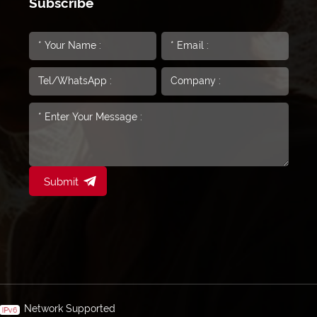
Subscribe
Submit
Network Supported