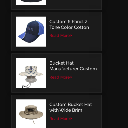
Embroidery
Custom 6 Panel 2
Tone Color Cotton
with Embroidery
Read More
Logo Baseball Cap
Bucket Hat
Manufacturer Custom
Embroidery Patch
Read More
Comfortable Outdoor
Design
Custom Bucket Hat
with Wide Brim
Outdoor Leisure Style
Read More