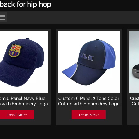
back for hip hop
om 6 Panel Navy Blue
Custom 6 Panel 2 Tone Color
Cus
 with Embroidery Logo
Cotton with Embroidery Logo
Cot
Soccer Club Cap
Baseball Cap
Embr
Read More
Read More