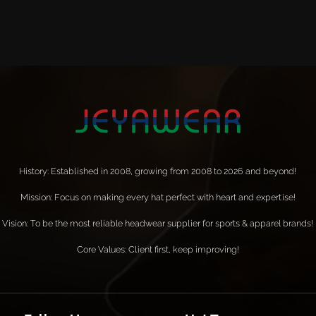
History: Established in 2008, growing from 2008 to 2026 and beyond!
Mission: Focus on making every hat perfect with heart and expertise!
Vision: To be the most reliable headwear supplier for sports & apparel brands!
Core Values: Client first, keep improving!