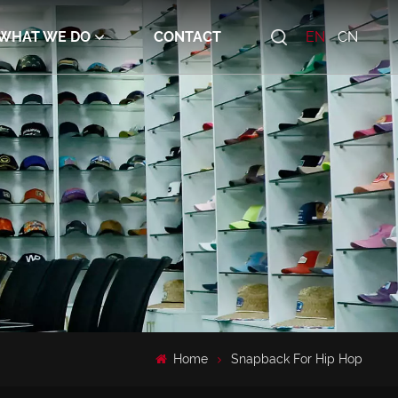
WHAT WE DO
CONTACT
EN
CN
Home
Snapback For Hip Hop