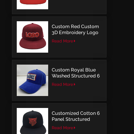
Structured Fitted Cap
Custom Red Custom
3D Embroidery Logo
Snapback Baseball
Read More
Cap With OSFM
Custom Royal Blue
Washed Structured 6
Panel Baseball Caps
Read More
with Direct
Embroidery
Customized Cotton 6
Panel Structured
Snapback Baseball
Read More
Caps With Flat