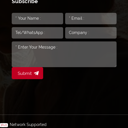
Subscribe
Submit
Network Supported