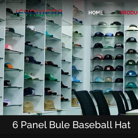
HOME
PRODU
Recycled/Organic/Biodegradable Cap
6 Panel Bule Baseball Hat