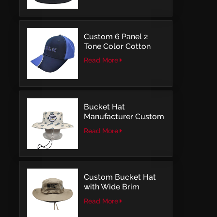
Embroidery
Custom 6 Panel 2
Tone Color Cotton
with Embroidery
Read More
Logo Baseball Cap
Bucket Hat
Manufacturer Custom
Embroidery Patch
Read More
Comfortable Outdoor
Design
Custom Bucket Hat
with Wide Brim
Outdoor Leisure Style
Read More