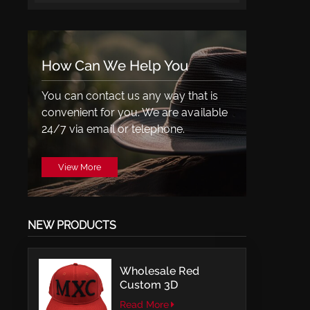
How Can We Help You
You can contact us any way that is
convenient for you. We are available
24/7 via email or telephone.
View More
NEW PRODUCTS
Wholesale Red
Custom 3D
Embroidery LOGO
Read More