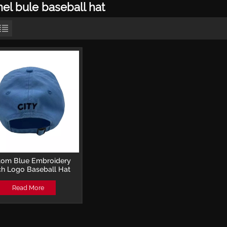
el bule baseball hat
tom Blue Embroidery
ch Logo Baseball Hat
Read More