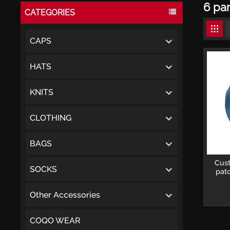
6 pan
CATEGORIES
CAPS
HATS
KNITS
CLOTHING
BAGS
Cus
SOCKS
pat
Other Accessories
COQO WEAR