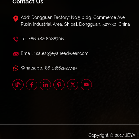
Contact Us
Add: Dongguan Factory: No.5 bldg, Commerce Ave,
Puxin Industrial Area, Shipai, Dongguan, 523330, China
Tel: +86-18218088706
Email : sales@jeyaheadwear.com
Whatsapp:+86-13662927749
Copyright © 2017 JEYA 