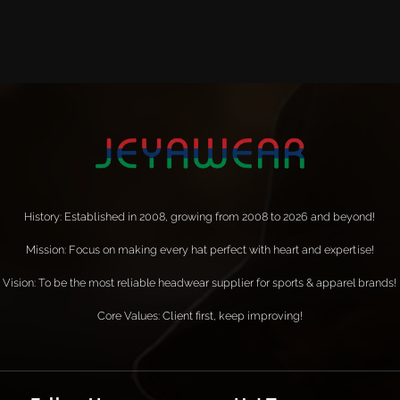
History: Established in 2008, growing from 2008 to 2026 and beyond!
Mission: Focus on making every hat perfect with heart and expertise!
Vision: To be the most reliable headwear supplier for sports & apparel brands!
Core Values: Client first, keep improving!