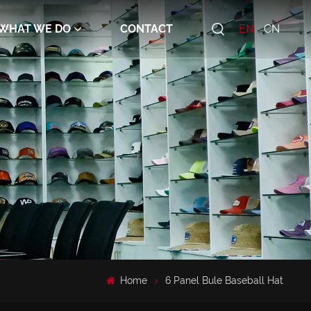
WHAT WE DO
CONTACT
EN
CN
Home
6 Panel Bule Baseball Hat