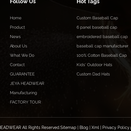
Follow Us
Hot Tags
Home
Custom Baseball Cap
Product
6 panel baseball cap
News
embroidered baseball cap
About Us
baseball cap manufacturer
What We Do
100% Cotton Baseball Cap
Contact
Kids' Outdoor Hats
GUARANTEE
Custom Dad Hats
JEYA HEADWEAR
Manufacturing
FACTORY TOUR
HEADWEAR All Rights Reserved.
Sitemap
|
Blog
|
Xml
|
Privacy Policy