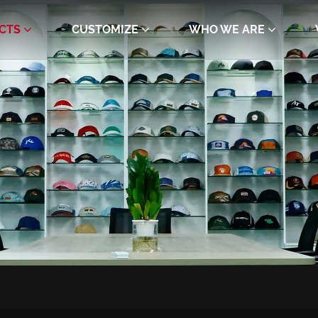
CTS
CUSTOMIZE
WHO WE ARE