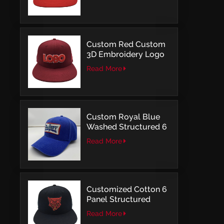
Structured Fitted Cap
Custom Red Custom
3D Embroidery Logo
Snapback Baseball
Read More
Cap With OSFM
Custom Royal Blue
Washed Structured 6
Panel Baseball Caps
Read More
with Direct
Embroidery
Customized Cotton 6
Panel Structured
Snapback Baseball
Read More
Caps With Flat