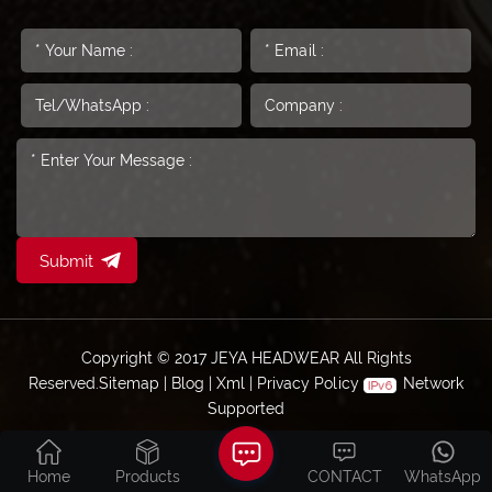
Submit
Copyright © 2017 JEYA HEADWEAR All Rights
Reserved.
Sitemap
|
Blog
|
Xml
|
Privacy Policy
Network
Supported
Home
Products
CONTACT
WhatsApp