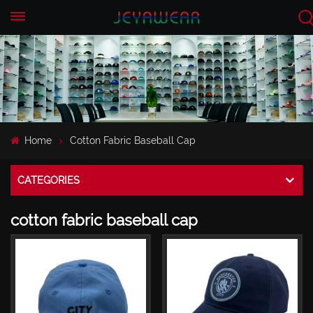
EN
CN
Home
Cotton Fabric Baseball Cap
CATEGORIES
cotton fabric baseball cap