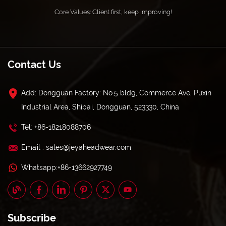
Core Values: Client first, keep improving!
Contact Us
Add: Dongguan Factory: No.5 bldg, Commerce Ave, Puxin
Industrial Area, Shipai, Dongguan, 523330, China
Tel: +86-18218088706
Email : sales@jeyaheadwear.com
Whatsapp:+86-13662927749
Subscribe