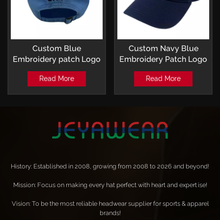
Custom Blue
Custom Navy Blue
Embroidery patch Logo
Embroidery Patch Logo
Baseball Hat
Baseball Hat
Read More
Read More
History: Established in 2008, growing from 2008 to 2026 and beyond!
Mission: Focus on making every hat perfect with heart and expertise!
Vision: To be the most reliable headwear supplier for sports & apparel
brands!