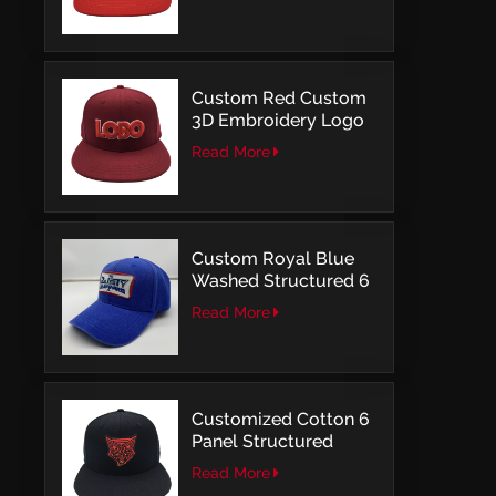
Structured Fitted Cap
Custom Red Custom
3D Embroidery Logo
Snapback Baseball
Read More
Cap With OSFM
Custom Royal Blue
Washed Structured 6
Panel Baseball Caps
Read More
with Direct
Embroidery
Customized Cotton 6
Panel Structured
Snapback Baseball
Read More
Caps With Flat