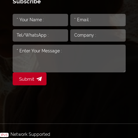
Subscribe
Submit
Network Supported