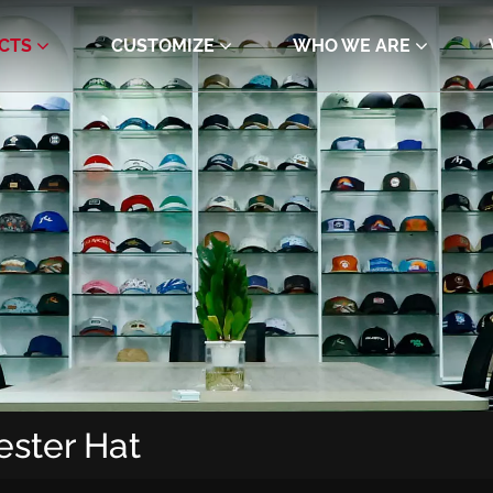
CTS
CUSTOMIZE
WHO WE ARE
ester Hat