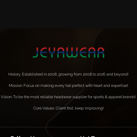
History: Established in 2008, growing from 2008 to 2026 and beyond!
Mission: Focus on making every hat perfect with heart and expertise!
Vision: To be the most reliable headwear supplier for sports & apparel brands!
Core Values: Client first, keep improving!