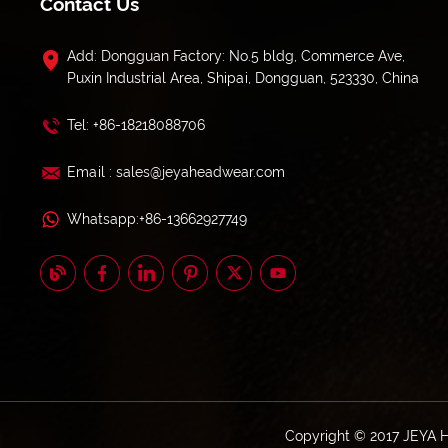
Contact Us
Add: Dongguan Factory: No.5 bldg, Commerce Ave,
Puxin Industrial Area, Shipai, Dongguan, 523330, China
Tel: +86-18218088706
Email : sales@jeyaheadwear.com
Whatsapp:+86-13662927749
Copyright © 2017 JEYA 