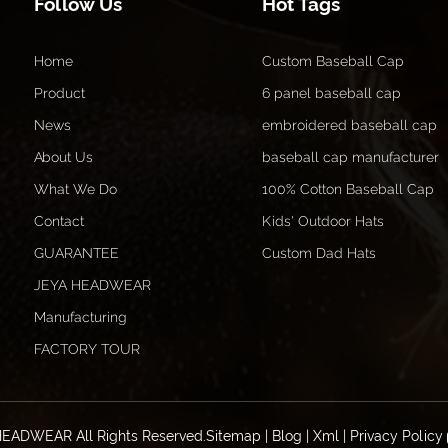
Follow Us
Hot Tags
Home
Custom Baseball Cap
Product
6 panel baseball cap
News
embroidered baseball cap
About Us
baseball cap manufacturer
What We Do
100% Cotton Baseball Cap
Contact
Kids' Outdoor Hats
GUARANTEE
Custom Dad Hats
JEYA HEADWEAR
Manufacturing
FACTORY TOUR
HEADWEAR All Rights Reserved.
Sitemap
|
Blog
|
Xml
|
Privacy Policy