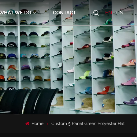
WHAT WE DO
CONTACT
EN
CN
Home
Custom 5 Panel Green Polyester Hat