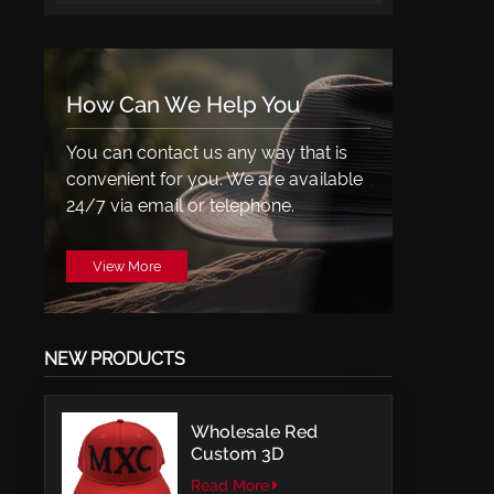
How Can We Help You
You can contact us any way that is
convenient for you. We are available
24/7 via email or telephone.
View More
NEW PRODUCTS
Wholesale Red
Custom 3D
Embroidery LOGO
Read More