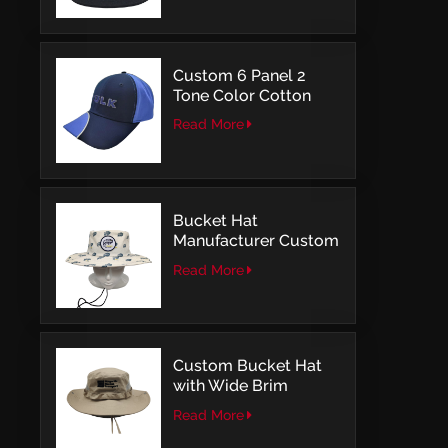
Embroidery
Custom 6 Panel 2
Tone Color Cotton
with Embroidery
Read More
Logo Baseball Cap
Bucket Hat
Manufacturer Custom
Embroidery Patch
Read More
Comfortable Outdoor
Design
Custom Bucket Hat
with Wide Brim
Outdoor Leisure Style
Read More