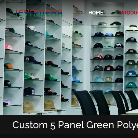
HOME
PRODU
Recycled/Organic/Biodegradable Cap
Custom 5 Panel Green Poly