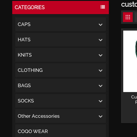
cust
CATEGORIES
CAPS
HATS
KNITS
CLOTHING
BAGS
Cu
SOCKS
Embro
per
Other Accessories
COQO WEAR