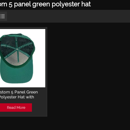
om 5 panel green polyester hat
stom 5 Panel Green
Polyester Hat with
idery Patch and Laser-
forated Trucker Cap
Read More