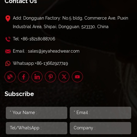
Contact Us
Add: Dongguan Factory: No.5 bldg, Commerce Ave, Puxin
Industrial Area, Shipai, Dongguan, 523330, China
Tel: +86-18218088706
Email : sales@jeyaheadwear.com
Whatsapp:+86-13662927749
Subscribe