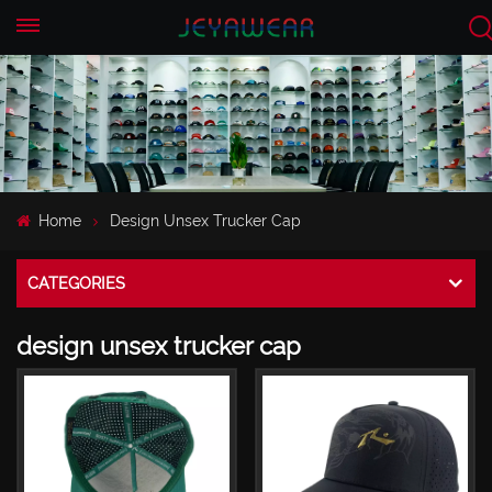
EN
CN
Home
Design Unsex Trucker Cap
CATEGORIES
design unsex trucker cap