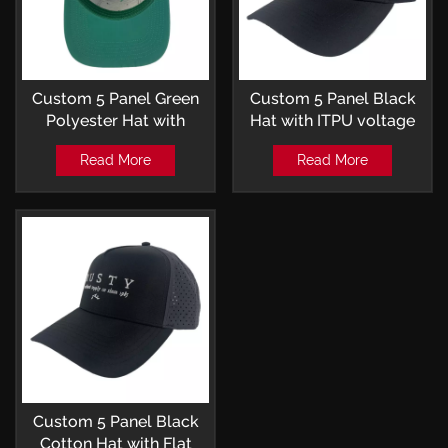
Custom 5 Panel Green
Custom 5 Panel Black
Polyester Hat with
Hat with ITPU voltage
Embroidery Patch and
metal heat transfer logo
Read More
Read More
Laser-perforated
and Laser-perforated
Trucker Cap
Trucker Cap
Custom 5 Panel Black
Cotton Hat with Flat