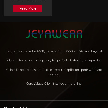
Embroidery and Laser-
Read More
perforated Trucker Cap
History: Established in 2008, growing from 2008 to 2026 and beyond!
Mission: Focus on making every hat perfect with heart and expertise!
Vision: To be the most reliable headwear supplier for sports & apparel
brands!
Core Values: Client first, keep improving!