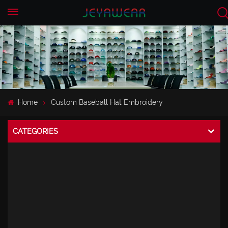
EN
CN
Home
Custom Baseball Hat Embroidery
CATEGORIES
CAPS
Perforated Melin Cap
Baseball Cap