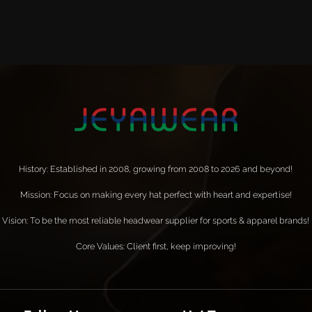
History: Established in 2008, growing from 2008 to 2026 and beyond!
Mission: Focus on making every hat perfect with heart and expertise!
Vision: To be the most reliable headwear supplier for sports & apparel brands!
Core Values: Client first, keep improving!