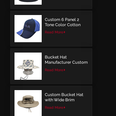
Embroidery
Custom 6 Panel 2
Tone Color Cotton
with Embroidery
Read More
Logo Baseball Cap
Bucket Hat
Manufacturer Custom
Embroidery Patch
Read More
Comfortable Outdoor
Design
Custom Bucket Hat
with Wide Brim
Outdoor Leisure Style
Read More