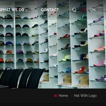
WHAT WE DO
CONTACT
EN
CN
Home
Hat With Logo