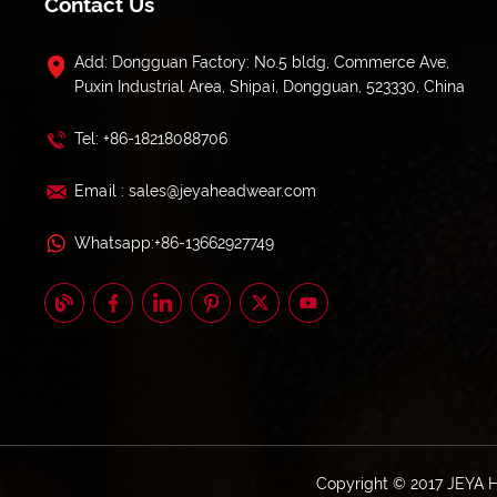
Contact Us
Add: Dongguan Factory: No.5 bldg, Commerce Ave,
Puxin Industrial Area, Shipai, Dongguan, 523330, China
Tel: +86-18218088706
Email : sales@jeyaheadwear.com
Whatsapp:+86-13662927749
Copyright © 2017 JEYA 