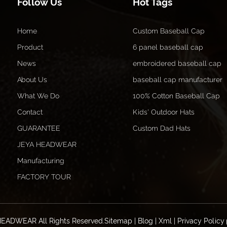
Follow Us
Hot Tags
Home
Custom Baseball Cap
Product
6 panel baseball cap
News
embroidered baseball cap
About Us
baseball cap manufacturer
What We Do
100% Cotton Baseball Cap
Contact
Kids' Outdoor Hats
GUARANTEE
Custom Dad Hats
JEYA HEADWEAR
Manufacturing
FACTORY TOUR
HEADWEAR All Rights Reserved.
Sitemap
|
Blog
|
Xml
|
Privacy Policy