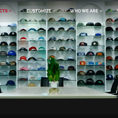
CTS
CUSTOMIZE
WHO WE ARE