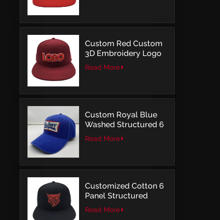
Structured Fitted Cap
Custom Red Custom
3D Embroidery Logo
Snapback Baseball
Read More
Cap With OSFM
Custom Royal Blue
Washed Structured 6
Panel Baseball Caps
Read More
with Direct
Embroidery
Customized Cotton 6
Panel Structured
Snapback Baseball
Read More
Caps With Flat