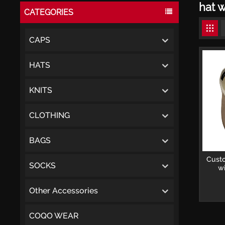
hat w
CATEGORIES
CAPS
HATS
KNITS
CLOTHING
BAGS
Cust
SOCKS
wi
Other Accessories
COQO WEAR