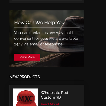
How Can We Help You
You can contact us any way that is
convenient for you. We are available
24/7 via email or telephone.
View More
NEW PRODUCTS
Wholesale Red
Custom 3D
Embroidery LOGO
Read More