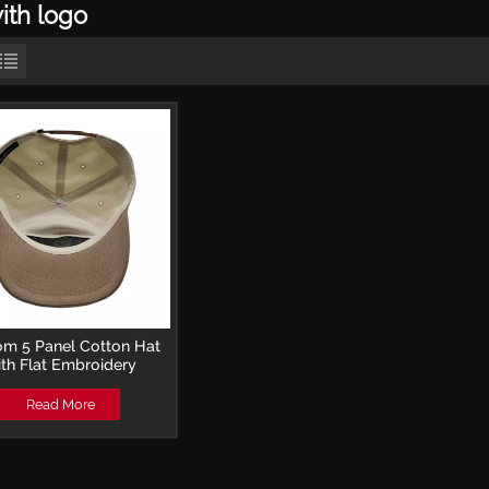
ith logo
om 5 Panel Cotton Hat
th Flat Embroidery
Baseball Cap
Read More