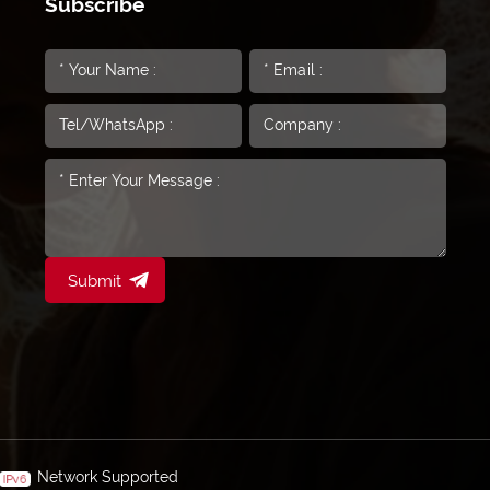
Subscribe
Submit
Network Supported