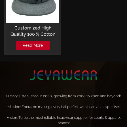
Customized High
Quality 100 % Cotton
Embroidery Camp Cap
Read More
OSFM
History: Established in 2008, growing from 2008 to 2026 and beyond!
Mission: Focus on making every hat perfect with heart and expertise!
Vision: To be the most reliable headwear supplier for sports & apparel
brands!