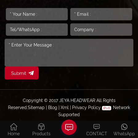
Submit
Copyright © 2017 JEYA HEADWEAR All Rights
Reserved.
Sitemap
|
Blog
|
Xml
|
Privacy Policy
Network
Supported
Home
Products
CONTACT
WhatsApp