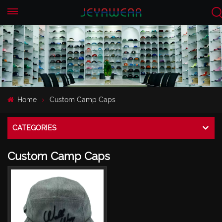
EN
CN
Home
Custom Camp Caps
CATEGORIES
Custom Camp Caps