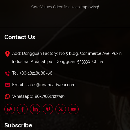
Core Values: Client first, keep improving!
Contact Us
Add: Dongguan Factory: No.5 bldg, Commerce Ave, Puxin
Industrial Area, Shipai, Dongguan, 523330, China
Tel: +86-18218088706
Email : sales@jeyaheadwear.com
Whatsapp:+86-13662927749
Subscribe