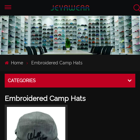
EN
CN
Home
Embroidered Camp Hats
CATEGORIES
Embroidered Camp Hats