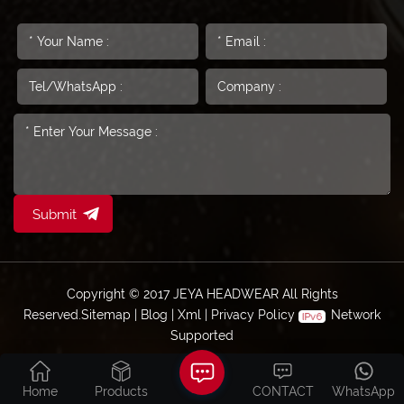
Submit
Copyright © 2017 JEYA HEADWEAR All Rights
Reserved.
Sitemap
|
Blog
|
Xml
|
Privacy Policy
Network
Supported
Home
Products
CONTACT
WhatsApp