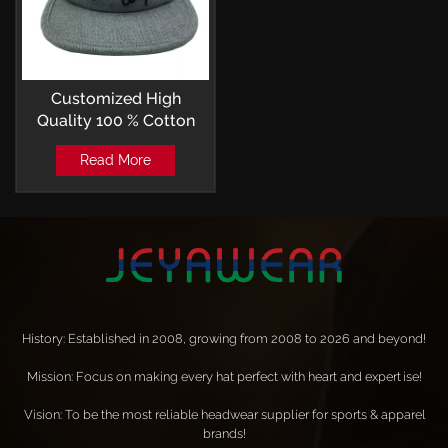
Customized High
Quality 100 % Cotton
Embroidery Camp Cap
Read More
OSFM
History: Established in 2008, growing from 2008 to 2026 and beyond!
Mission: Focus on making every hat perfect with heart and expertise!
Vision: To be the most reliable headwear supplier for sports & apparel
brands!