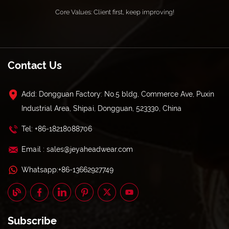
Core Values: Client first, keep improving!
Contact Us
Add: Dongguan Factory: No.5 bldg, Commerce Ave, Puxin
Industrial Area, Shipai, Dongguan, 523330, China
Tel: +86-18218088706
Email : sales@jeyaheadwear.com
Whatsapp:+86-13662927749
Subscribe