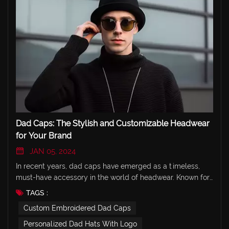
Dad Caps: The Stylish and Customizable Headwear
for Your Brand
JAN 05, 2024
In recent years, dad caps have emerged as a timeless,
must-have accessory in the world of headwear. Known for
their relaxed, laid-back style and classic design, dad caps
TAGS :
are a favorite for brands looking to offer trendy yet
Custom Embroidered Dad Caps
comfortable custom headwear. At JEYA, we specialize in
creating high-quality, customizable dad caps that reflect
Personalized Dad Hats With Logo