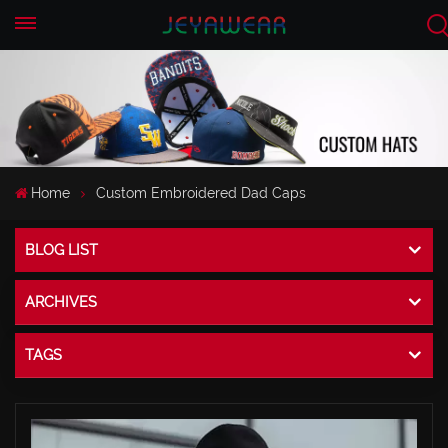
EN
CN
Home
Custom Embroidered Dad Caps
BLOG LIST
ARCHIVES
TAGS