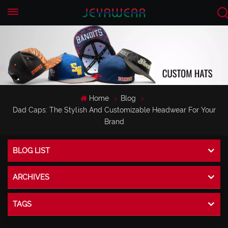
EN
CN
Home
Blog
Dad Caps: The Stylish And Customizable Headwear For Your
Brand
BLOG LIST
ARCHIVES
TAGS