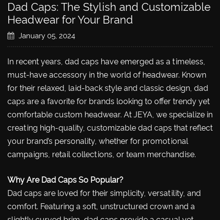
Dad Caps: The Stylish and Customizable
Headwear for Your Brand
January 05, 2024
In recent years, dad caps have emerged as a timeless,
must-have accessory in the world of headwear. Known
for their relaxed, laid-back style and classic design, dad
caps are a favorite for brands looking to offer trendy yet
comfortable custom headwear. At JEYA, we specialize in
creating high-quality, customizable dad caps that reflect
your brand’s personality, whether for promotional
campaigns, retail collections, or team merchandise.
Why Are Dad Caps So Popular?
Dad caps are loved for their simplicity, versatility, and
comfort. Featuring a soft, unstructured crown and a
slightly curved brim, dad caps provide a casual yet