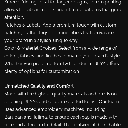
Screen Printing: Ideal for larger designs, screen printing
allows for vibrant colors and intricate patterns that grab
attention.
Patches & Labels: Add a premium touch with custom
patches, leather tags, or fabric labels that showcase
your brand in a stylish, unique way.
Color & Material Choices: Select from a wide range of
colors, fabrics, and finishes to match your brand’s style.
Whether you prefer cotton, twill, or denim, JEYA offers
plenty of options for customization.
Unmatched Quality and Comfort
Made with the highest-quality materials and precision
stitching, JEYA’s dad caps are crafted to last. Our team
uses advanced embroidery machines, including
Barudan and Tajima, to ensure each cap is made with
care and attention to detail. The lightweight, breathable