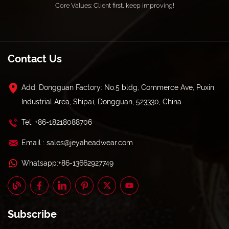
Core Values: Client first, keep improving!
Contact Us
Add: Dongguan Factory: No.5 bldg, Commerce Ave, Puxin
Industrial Area, Shipai, Dongguan, 523330, China
Tel: +86-18218088706
Email : sales@jeyaheadwear.com
Whatsapp:+86-13662927749
Subscribe