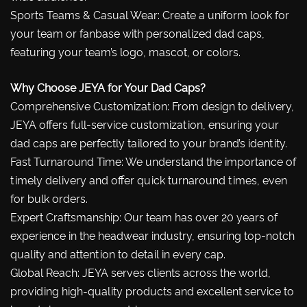
Sports Teams & Casual Wear: Create a uniform look for
your team or fanbase with personalized dad caps,
featuring your team’s logo, mascot, or colors.
Why Choose JEYA for Your Dad Caps?
Comprehensive Customization: From design to delivery,
JEYA offers full-service customization, ensuring your
dad caps are perfectly tailored to your brand’s identity.
Fast Turnaround Time: We understand the importance of
timely delivery and offer quick turnaround times, even
for bulk orders.
Expert Craftsmanship: Our team has over 20 years of
experience in the headwear industry, ensuring top-notch
quality and attention to detail in every cap.
Global Reach: JEYA serves clients across the world,
providing high-quality products and excellent service to