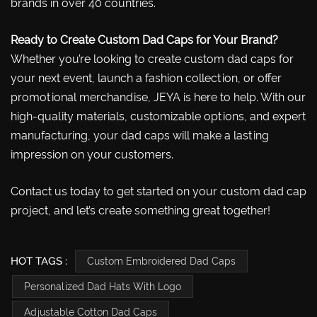
brands in over 40 countries.
Ready to Create Custom Dad Caps for Your Brand?
Whether you’re looking to create custom dad caps for
your next event, launch a fashion collection, or offer
promotional merchandise, JEYA is here to help. With our
high-quality materials, customizable options, and expert
manufacturing, your dad caps will make a lasting
impression on your customers.
Contact us today to get started on your custom dad cap
project, and let’s create something great together!
HOT TAGS :
Custom Embroidered Dad Caps
Personalized Dad Hats With Logo
Adjustable Cotton Dad Caps