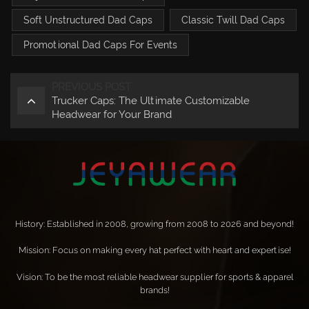
Soft Unstructured Dad Caps
Classic Twill Dad Caps
Promotional Dad Caps For Events
PREVIOUS POST
Trucker Caps: The Ultimate Customizable
Headwear for Your Brand
History: Established in 2008, growing from 2008 to 2026 and beyond!
Mission: Focus on making every hat perfect with heart and expertise!
Vision: To be the most reliable headwear supplier for sports & apparel
brands!