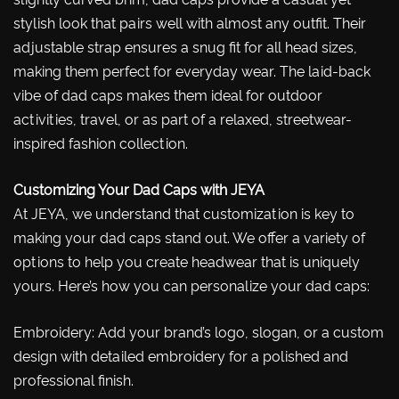
stylish look that pairs well with almost any outfit. Their
adjustable strap ensures a snug fit for all head sizes,
making them perfect for everyday wear. The laid-back
vibe of dad caps makes them ideal for outdoor
activities, travel, or as part of a relaxed, streetwear-
inspired fashion collection.
Customizing Your Dad Caps with JEYA
At JEYA, we understand that customization is key to
making your dad caps stand out. We offer a variety of
options to help you create headwear that is uniquely
yours. Here’s how you can personalize your dad caps:
Embroidery: Add your brand’s logo, slogan, or a custom
design with detailed embroidery for a polished and
professional finish.