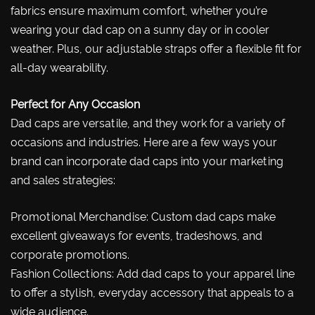
fabrics ensure maximum comfort, whether you’re
wearing your dad cap on a sunny day or in cooler
weather. Plus, our adjustable straps offer a flexible fit for
all-day wearability.
Perfect for Any Occasion
Dad caps are versatile, and they work for a variety of
occasions and industries. Here are a few ways your
brand can incorporate dad caps into your marketing
and sales strategies:
Promotional Merchandise: Custom dad caps make
excellent giveaways for events, tradeshows, and
corporate promotions.
Fashion Collections: Add dad caps to your apparel line
to offer a stylish, everyday accessory that appeals to a
wide audience.