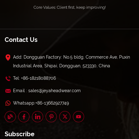
Core Values: Client first, keep improving!
Contact Us
Add: Dongguan Factory: No.5 bldg, Commerce Ave, Puxin
Industrial Area, Shipai, Dongguan, 523330, China
Tel: +86-18218088706
Email : sales@jeyaheadwear.com
Whatsapp:+86-13662927749
Subscribe