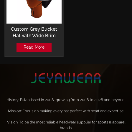
Custom Grey Bucket
Hat with Wide Brim
Outdoor Leisure Style
Read More
History: Established in 2008, growing from 2008 to 2026 and beyond!
Mission: Focus on making every hat perfect with heart and expertise!
Vision: To be the most reliable headwear supplier for sports & apparel
brands!