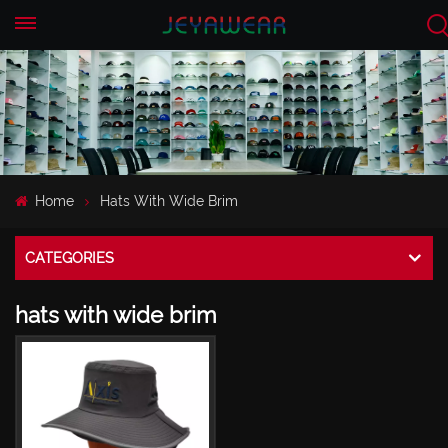
EN
CN
Home
Hats With Wide Brim
CATEGORIES
hats with wide brim