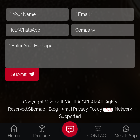
Submit
Copyright © 2017 JEYA HEADWEAR All Rights
Reserved.
Sitemap
|
Blog
|
Xml
|
Privacy Policy
Network
Supported
Home
Products
CONTACT
WhatsApp