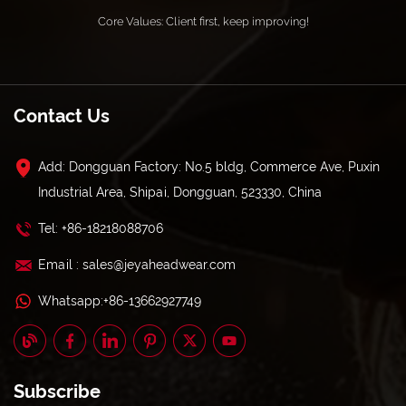
Core Values: Client first, keep improving!
Contact Us
Add: Dongguan Factory: No.5 bldg, Commerce Ave, Puxin
Industrial Area, Shipai, Dongguan, 523330, China
Tel: +86-18218088706
Email : sales@jeyaheadwear.com
Whatsapp:+86-13662927749
Subscribe