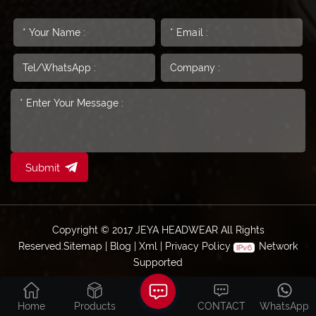
Submit
Copyright © 2017 JEYA HEADWEAR All Rights
Reserved.
Sitemap
|
Blog
|
Xml
|
Privacy Policy
Network
Supported
Home
Products
CONTACT
WhatsApp