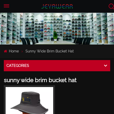
EN
CN
Home
Sunny Wide Brim Bucket Hat
CATEGORIES
sunny wide brim bucket hat