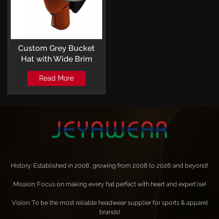
Custom Grey Bucket
Hat with Wide Brim
Outdoor Leisure Style
Read More
History: Established in 2008, growing from 2008 to 2026 and beyond!
Mission: Focus on making every hat perfect with heart and expertise!
Vision: To be the most reliable headwear supplier for sports & apparel
brands!